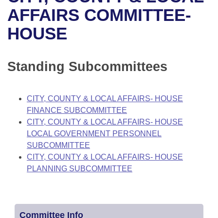
Bills on Committee Agendas
Recent Activities
Bills in House Committees
AFFAIRS COMMITTEE-
Search Center
Uncodified Historic Legislation
House
HOUSE
Recently Filed
Bills in Senate Committees
Governor's Veto List
Senate
Personalized Bill Tracking
Bills in Joint Committees
Standing Subcommittees
House Budget
Bills Returned from Committee
Meetings Of The Whole/Business Meetings
CITY, COUNTY & LOCAL AFFAIRS- HOUSE
Senate Budget
Bill Conflicts Report
FINANCE SUBCOMMITTEE
CITY, COUNTY & LOCAL AFFAIRS- HOUSE
House Roll Call
LOCAL GOVERNMENT PERSONNEL
SUBCOMMITTEE
CITY, COUNTY & LOCAL AFFAIRS- HOUSE
PLANNING SUBCOMMITTEE
Committee Info