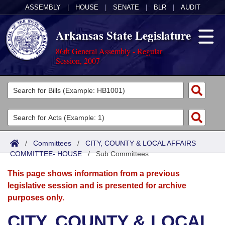
ASSEMBLY
|
HOUSE
|
SENATE
|
BLR
|
AUDIT
Arkansas State Legislature
86th General Assembly - Regular
Session, 2007
Legislators
List All
Committees
Joint
Acts
Search
/
Committees
/
CITY, COUNTY & LOCAL AFFAIRS
COMMITTEE- HOUSE
Search by Range
/
Sub Committees
Bills
Senate
District Finder
This page shows information from a previous
Search by Range
Calendars
Advanced Search
House
legislative session and is presented for archive
purposes only.
Meetings and Events
Arkansas Law
Advanced Search
Code Sections Amended
Task Force
CITY, COUNTY & LOCAL
Arkansas Code and Constitution of 1874
Budget