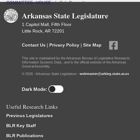
COMMITTEE- HOUSE
/
Sub Committees
Arkansas State Legislature
1 Capitol Mall, Fifth Floor
Little Rock, AR 72201
Contact Us
|
Privacy Policy
|
Site Map
This site is maintained by the Arkansas Bureau of Legislative Research,
Information Systems Dept., and is the official website of the Arkansas
General Assembly.
© 2026 - Arkansas State Legislature -
webmaster@arkleg.state.ar.us
Dark Mode:
Useful Research Links
Previous Legislatures
BLR Key Staff
BLR Publications