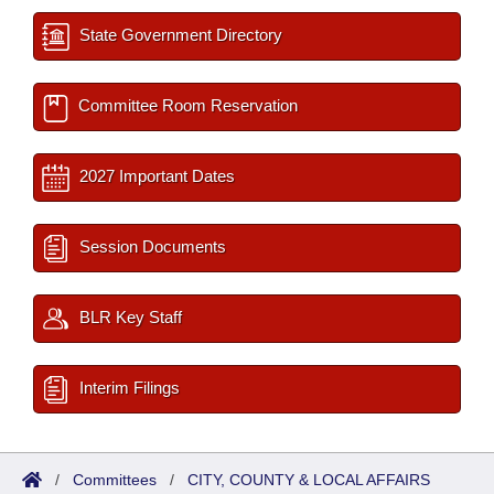
State Government Directory
Committee Room Reservation
2027 Important Dates
Session Documents
BLR Key Staff
Interim Filings
/
Committees
/
CITY, COUNTY & LOCAL AFFAIRS