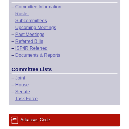
–
Committee Information
–
Roster
–
Subcommittees
–
Upcoming Meetings
–
Past Meetings
–
Referred Bills
–
ISP/IR Referred
–
Documents & Reports
Committee Lists
–
Joint
–
House
–
Senate
–
Task Force
Arkansas Code