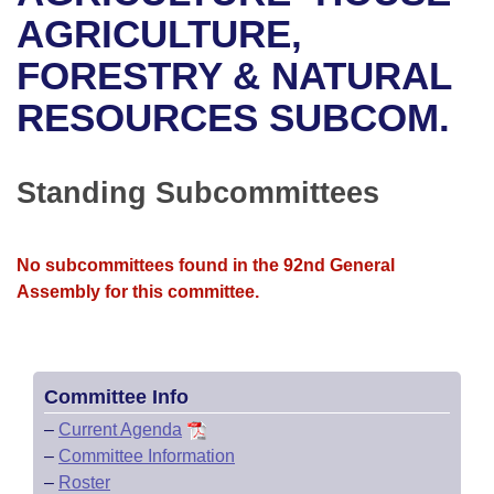
Bills on Committee Agendas
Recent Activities
Bills in House Committees
AGRICULTURE,
Search Center
Uncodified Historic Legislation
House
FORESTRY & NATURAL
Recently Filed
Bills in Senate Committees
RESOURCES SUBCOM.
Governor's Veto List
Senate
Personalized Bill Tracking
Bills in Joint Committees
House Budget
Bills Returned from Committee
Standing Subcommittees
Meetings Of The Whole/Business Meetings
Senate Budget
Bill Conflicts Report
No subcommittees found in the 92nd General
House Roll Call
Assembly for this committee.
Committee Info
–
Current Agenda
–
Committee Information
–
Roster