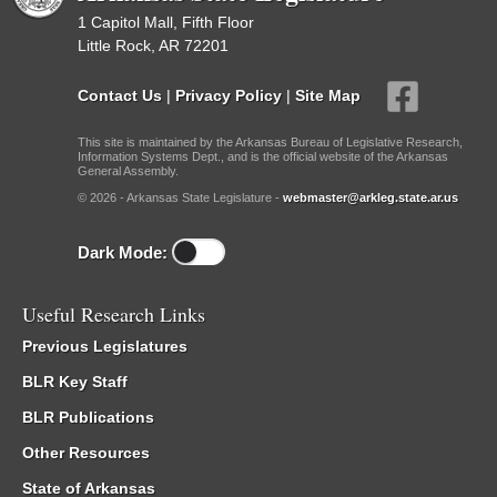
1 Capitol Mall, Fifth Floor
Little Rock, AR 72201
Contact Us
|
Privacy Policy
|
Site Map
This site is maintained by the Arkansas Bureau of Legislative Research,
Information Systems Dept., and is the official website of the Arkansas
General Assembly.
© 2026 - Arkansas State Legislature -
webmaster@arkleg.state.ar.us
Dark Mode:
Useful Research Links
Previous Legislatures
BLR Key Staff
BLR Publications
Other Resources
State of Arkansas