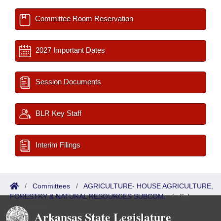
Committee Room Reservation
2027 Important Dates
Session Documents
BLR Key Staff
Interim Filings
/
Committees
/
AGRICULTURE- HOUSE AGRICULTURE,
FORESTRY & NATURAL RESOURCES SUBCOM.
/
Sub
Committees
Arkansas State Legislature