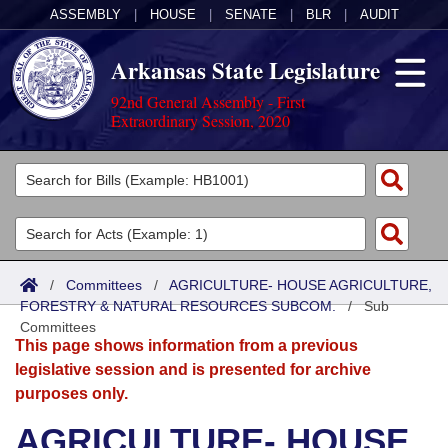
ASSEMBLY
|
HOUSE
|
SENATE
|
BLR
|
AUDIT
Arkansas State Legislature
92nd General Assembly - First
Extraordinary Session, 2020
Legislators
List All
Committees
Joint
Acts
Search
/
Committees
/
AGRICULTURE- HOUSE AGRICULTURE,
FORESTRY & NATURAL RESOURCES SUBCOM.
Search by Range
/
Sub
Bills
Senate
District Finder
Committees
This page shows information from a previous
Search by Range
Calendars
Advanced Search
House
legislative session and is presented for archive
purposes only.
Meetings and Events
Arkansas Law
Advanced Search
Code Sections Amended
Task Force
AGRICULTURE- HOUSE
Arkansas Code and Constitution of 1874
Budget