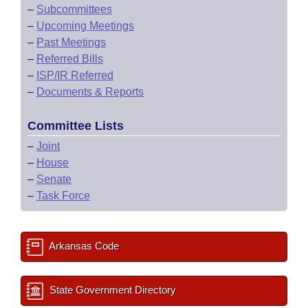
–
Subcommittees
–
Upcoming Meetings
–
Past Meetings
–
Referred Bills
–
ISP/IR Referred
–
Documents & Reports
Committee Lists
–
Joint
–
House
–
Senate
–
Task Force
Arkansas Code
State Government Directory