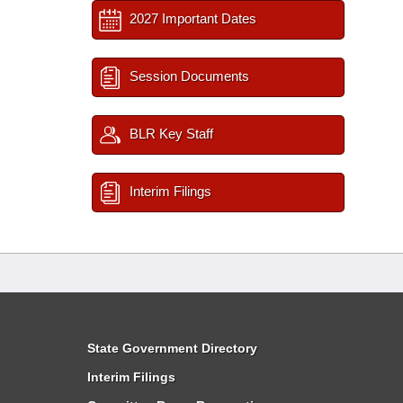
2027 Important Dates
Session Documents
BLR Key Staff
Interim Filings
State Government Directory
Interim Filings