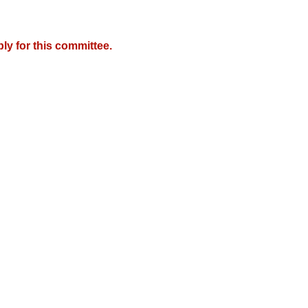
y for this committee.