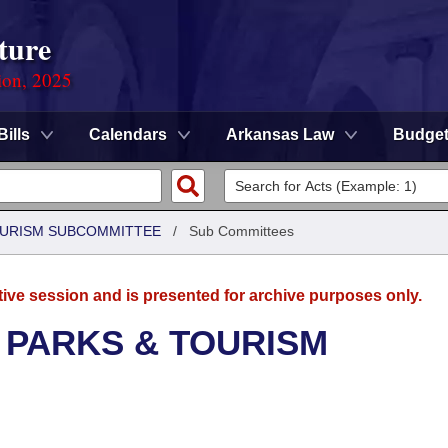
ture
ion, 2025
Bills
Calendars
Arkansas Law
Budge
OURISM SUBCOMMITTEE
/
Sub Committees
tive session and is presented for archive purposes only.
 PARKS & TOURISM