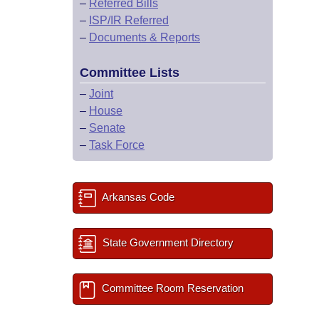
–
Referred Bills
–
ISP/IR Referred
–
Documents & Reports
Committee Lists
–
Joint
–
House
–
Senate
–
Task Force
Arkansas Code
State Government Directory
Committee Room Reservation