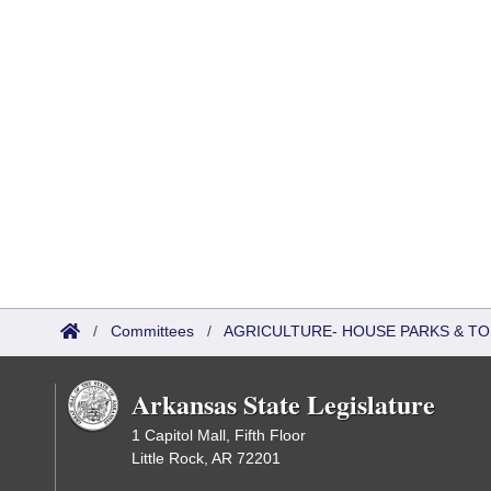
/
Committees
/
AGRICULTURE- HOUSE PARKS & T
Arkansas State Legislature
1 Capitol Mall, Fifth Floor
Little Rock, AR 72201