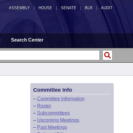
ASSEMBLY
|
HOUSE
|
SENATE
|
BLR
|
AUDIT
t
Search Center
Committee Info
–
Committee Information
–
Roster
–
Subcommittees
–
Upcoming Meetings
–
Past Meetings