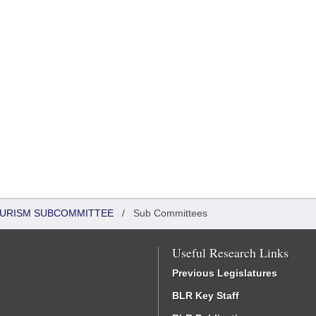
OURISM SUBCOMMITTEE
/
Sub Committees
Useful Research Links
Previous Legislatures
BLR Key Staff