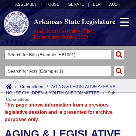
ASSEMBLY
|
HOUSE
|
SENATE
|
BLR
|
AUDIT
Arkansas State Legislature
92nd General Assembly - First
Extraordinary Session, 2020
Legislators
List All
Committees
Joint
Acts
Search
/
Committees
/
AGING & LEGISLATIVE AFFAIRS-
HOUSE CHILDREN & YOUTH SUBCOMMITTEE
Search by Range
/
Sub
Bills
Senate
District Finder
Committees
This page shows information from a previous
Search by Range
Calendars
Advanced Search
House
legislative session and is presented for archive
purposes only.
Meetings and Events
Arkansas Law
Advanced Search
Code Sections Amended
Task Force
AGING & LEGISLATIVE
Arkansas Code and Constitution of 1874
Budget