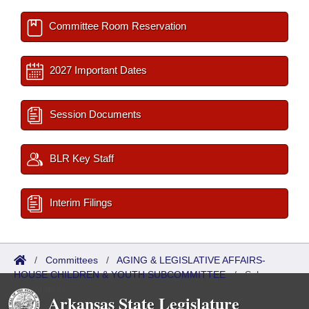
Committee Room Reservation
2027 Important Dates
Session Documents
BLR Key Staff
Interim Filings
/
Committees
/
AGING & LEGISLATIVE AFFAIRS-
HOUSE CHILDREN & YOUTH SUBCOMMITTEE
/
Sub
Committees
Arkansas State Legislature