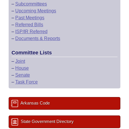
–
Subcommittees
–
Upcoming Meetings
–
Past Meetings
–
Referred Bills
–
ISP/IR Referred
–
Documents & Reports
Committee Lists
–
Joint
–
House
–
Senate
–
Task Force
Arkansas Code
State Government Directory