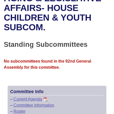
Bills on Committee Agendas
Recent Activities
Bills in House Committees
AFFAIRS- HOUSE
Search Center
Uncodified Historic Legislation
House
CHILDREN & YOUTH
Recently Filed
Bills in Senate Committees
SUBCOM.
Governor's Veto List
Senate
Personalized Bill Tracking
Bills in Joint Committees
House Budget
Bills Returned from Committee
Standing Subcommittees
Meetings Of The Whole/Business Meetings
Senate Budget
Bill Conflicts Report
No subcommittees found in the 92nd General
House Roll Call
Assembly for this committee.
Committee Info
–
Current Agenda
–
Committee Information
–
Roster