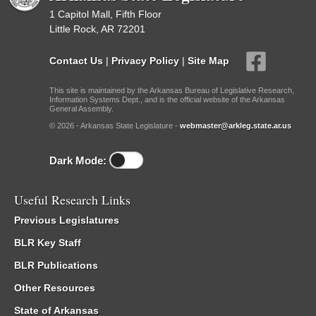
1 Capitol Mall, Fifth Floor
Little Rock, AR 72201
Contact Us
|
Privacy Policy
|
Site Map
This site is maintained by the Arkansas Bureau of Legislative Research,
Information Systems Dept., and is the official website of the Arkansas
General Assembly.
© 2026 - Arkansas State Legislature -
webmaster@arkleg.state.ar.us
Dark Mode:
Useful Research Links
Previous Legislatures
BLR Key Staff
BLR Publications
Other Resources
State of Arkansas