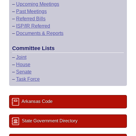
–
Upcoming Meetings
–
Past Meetings
–
Referred Bills
–
ISP/IR Referred
–
Documents & Reports
Committee Lists
–
Joint
–
House
–
Senate
–
Task Force
Arkansas Code
State Government Directory