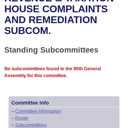
Bills on Committee Agendas
Recent Activities
Bills in House Committees
HOUSE COMPLAINTS
Search Center
Uncodified Historic Legislation
House
AND REMEDIATION
Recently Filed
Bills in Senate Committees
SUBCOM.
Governor's Veto List
Senate
Personalized Bill Tracking
Bills in Joint Committees
House Budget
Bills Returned from Committee
Standing Subcommittees
Meetings Of The Whole/Business Meetings
Senate Budget
Bill Conflicts Report
No subcommittees found in the 90th General
House Roll Call
Assembly for this committee.
Committee Info
–
Committee Information
–
Roster
–
Subcommittees