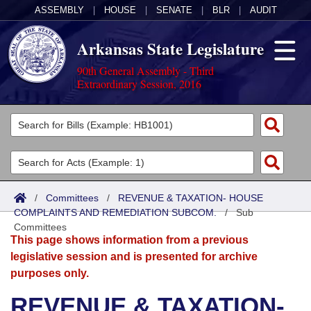
ASSEMBLY
|
HOUSE
|
SENATE
|
BLR
|
AUDIT
Arkansas State Legislature
90th General Assembly - Third
Extraordinary Session, 2016
Legislators
List All
Committees
Joint
Acts
Search
/
Committees
/
REVENUE & TAXATION- HOUSE
COMPLAINTS AND REMEDIATION SUBCOM.
Search by Range
/
Sub
Bills
Senate
District Finder
Committees
This page shows information from a previous
Search by Range
Calendars
Advanced Search
House
legislative session and is presented for archive
purposes only.
Meetings and Events
Arkansas Law
Advanced Search
Code Sections Amended
Task Force
REVENUE & TAXATION-
Arkansas Code and Constitution of 1874
Budget