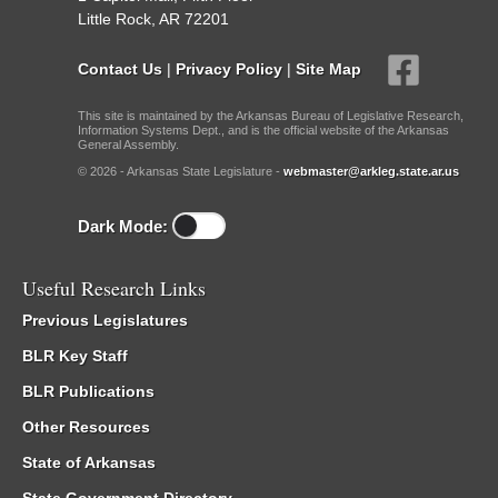
Little Rock, AR 72201
Contact Us
|
Privacy Policy
|
Site Map
This site is maintained by the Arkansas Bureau of Legislative Research,
Information Systems Dept., and is the official website of the Arkansas
General Assembly.
© 2026 - Arkansas State Legislature -
webmaster@arkleg.state.ar.us
Dark Mode:
Useful Research Links
Previous Legislatures
BLR Key Staff
BLR Publications
Other Resources
State of Arkansas