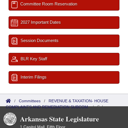
Committee Room Reservation
2027 Important Dates
Session Documents
BLR Key Staff
Interim Filings
/
Committees
/
REVENUE & TAXATION- HOUSE
COMPLAINTS AND REMEDIATION SUBCOM.
/
Sub
Committees
Arkansas State Legislature
1 Capitol Mall, Fifth Floor