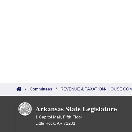
/
Committees
/
REVENUE & TAXATION- HOUSE CO
Arkansas State Legislature
1 Capitol Mall, Fifth Floor
Little Rock, AR 72201