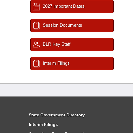
2027 Important Dates
Session Documents
BLR Key Staff
Interim Filings
State Government Directory
Interim Filings