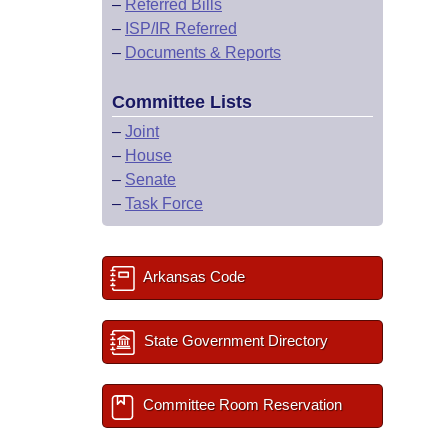
–
Referred Bills
–
ISP/IR Referred
–
Documents & Reports
Committee Lists
–
Joint
–
House
–
Senate
–
Task Force
Arkansas Code
State Government Directory
Committee Room Reservation