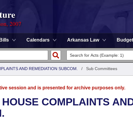
ture
ion, 2007
Bills
Calendars
Arkansas Law
Budge
MPLAINTS AND REMEDIATION SUBCOM.
/
Sub Committees
tive session and is presented for archive purposes only.
- HOUSE COMPLAINTS AN
.