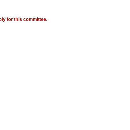
y for this committee.