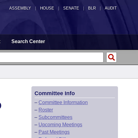
ASSEMBLY
|
HOUSE
|
SENATE
|
BLR
|
AUDIT
t
Search Center
Committee Info
D
–
Committee Information
–
Roster
–
Subcommittees
–
Upcoming Meetings
–
Past Meetings