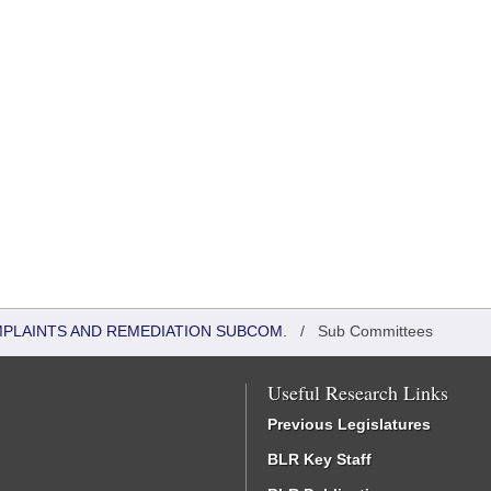
MPLAINTS AND REMEDIATION SUBCOM.
/
Sub Committees
Useful Research Links
Previous Legislatures
BLR Key Staff