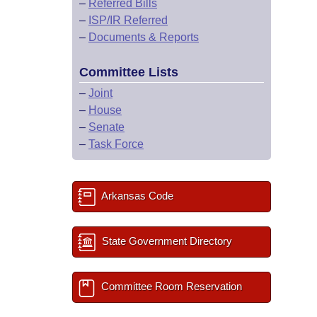
–
Referred Bills
–
ISP/IR Referred
–
Documents & Reports
Committee Lists
–
Joint
–
House
–
Senate
–
Task Force
Arkansas Code
State Government Directory
Committee Room Reservation