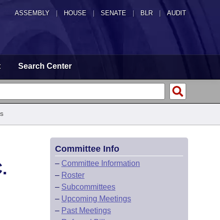
ASSEMBLY
|
HOUSE
|
SENATE
|
BLR
|
AUDIT
t
Search Center
s
Committee Info
.
–
Committee Information
–
Roster
–
Subcommittees
–
Upcoming Meetings
–
Past Meetings