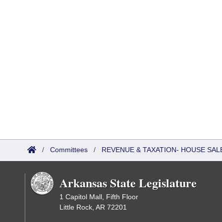
/
Committees
/
REVENUE & TAXATION- HOUSE SALE
Arkansas State Legislature
1 Capitol Mall, Fifth Floor
Little Rock, AR 72201