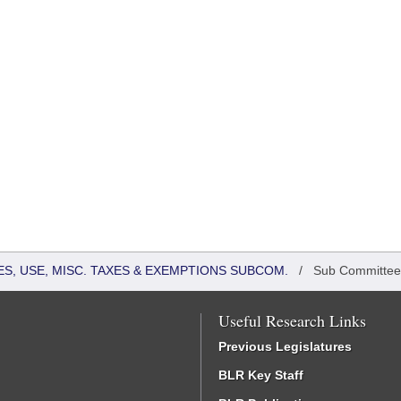
S, USE, MISC. TAXES & EXEMPTIONS SUBCOM.
/
Sub Committee
Useful Research Links
Previous Legislatures
BLR Key Staff