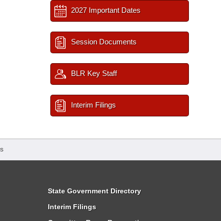
2027 Important Dates
Session Documents
BLR Key Staff
Interim Filings
s
State Government Directory
Interim Filings