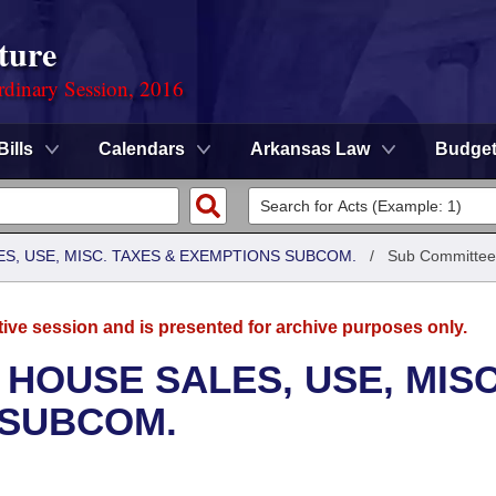
ture
rdinary Session, 2016
Bills
Calendars
Arkansas Law
Budge
S, USE, MISC. TAXES & EXEMPTIONS SUBCOM.
/
Sub Committee
tive session and is presented for archive purposes only.
 HOUSE SALES, USE, MISC
 SUBCOM.