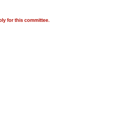
y for this committee.