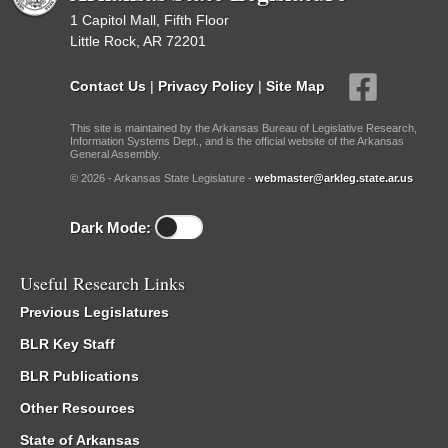
1 Capitol Mall, Fifth Floor
Little Rock, AR 72201
Contact Us
|
Privacy Policy
|
Site Map
This site is maintained by the Arkansas Bureau of Legislative Research,
Information Systems Dept., and is the official website of the Arkansas
General Assembly.
© 2026 - Arkansas State Legislature -
webmaster@arkleg.state.ar.us
Dark Mode:
Useful Research Links
Previous Legislatures
BLR Key Staff
BLR Publications
Other Resources
State of Arkansas