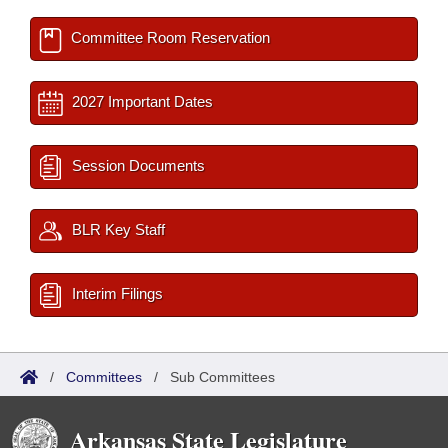
Committee Room Reservation
2027 Important Dates
Session Documents
BLR Key Staff
Interim Filings
/
Committees
/
Sub Committees
Arkansas State Legislature