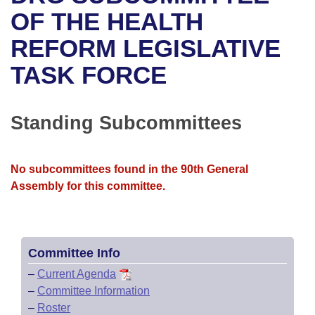
Bills on Committee Agendas
Recent Activities
Bills in House Committees
OF THE HEALTH
Search Center
Uncodified Historic Legislation
House
REFORM LEGISLATIVE
Recently Filed
Bills in Senate Committees
TASK FORCE
Governor's Veto List
Senate
Personalized Bill Tracking
Bills in Joint Committees
House Budget
Bills Returned from Committee
Standing Subcommittees
Meetings Of The Whole/Business Meetings
Senate Budget
Bill Conflicts Report
No subcommittees found in the 90th General
House Roll Call
Assembly for this committee.
Committee Info
–
Current Agenda
–
Committee Information
–
Roster