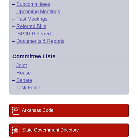
–
Subcommittees
–
Upcoming Meetings
–
Past Meetings
–
Referred Bills
–
ISP/IR Referred
–
Documents & Reports
Committee Lists
–
Joint
–
House
–
Senate
–
Task Force
Arkansas Code
State Government Directory