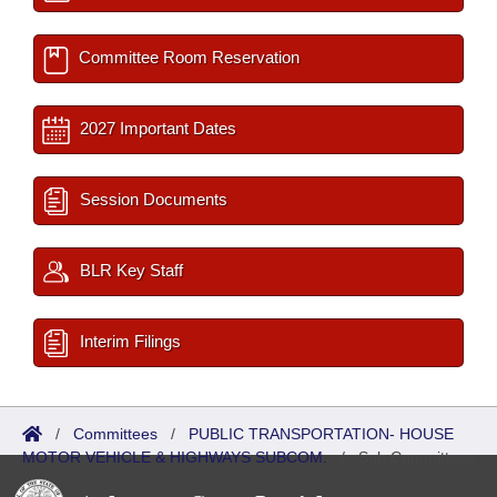
Committee Room Reservation
2027 Important Dates
Session Documents
BLR Key Staff
Interim Filings
/
Committees
/
PUBLIC TRANSPORTATION- HOUSE
MOTOR VEHICLE & HIGHWAYS SUBCOM.
/
Sub Committees