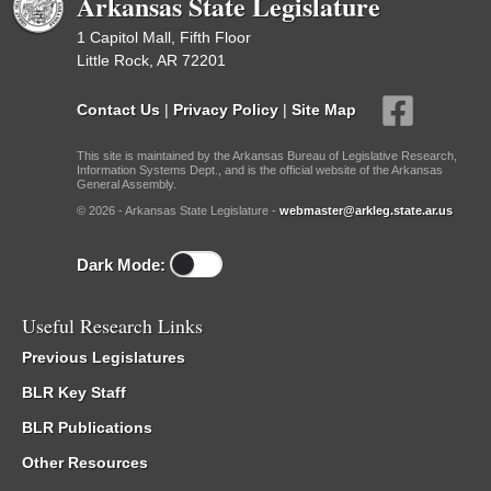
Arkansas State Legislature
1 Capitol Mall, Fifth Floor
Little Rock, AR 72201
Contact Us
|
Privacy Policy
|
Site Map
This site is maintained by the Arkansas Bureau of Legislative Research,
Information Systems Dept., and is the official website of the Arkansas
General Assembly.
© 2026 - Arkansas State Legislature -
webmaster@arkleg.state.ar.us
Dark Mode:
Useful Research Links
Previous Legislatures
BLR Key Staff
BLR Publications
Other Resources