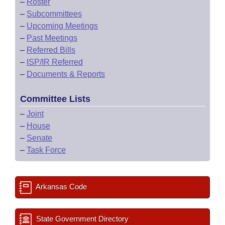
–
Roster
–
Subcommittees
–
Upcoming Meetings
–
Past Meetings
–
Referred Bills
–
ISP/IR Referred
–
Documents & Reports
Committee Lists
–
Joint
–
House
–
Senate
–
Task Force
Arkansas Code
State Government Directory