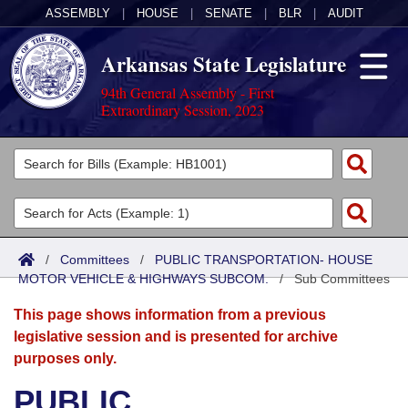
ASSEMBLY
|
HOUSE
|
SENATE
|
BLR
|
AUDIT
Arkansas State Legislature
94th General Assembly - First
Extraordinary Session, 2023
Legislators
List All
Committees
Joint
Acts
Search
/
Committees
/
PUBLIC TRANSPORTATION- HOUSE
MOTOR VEHICLE & HIGHWAYS SUBCOM.
Search by Range
/
Sub Committees
Bills
Senate
District Finder
This page shows information from a previous
Search by Range
Calendars
Advanced Search
House
legislative session and is presented for archive
purposes only.
Meetings and Events
Arkansas Law
Advanced Search
Code Sections Amended
Task Force
PUBLIC
Arkansas Code and Constitution of 1874
Budget