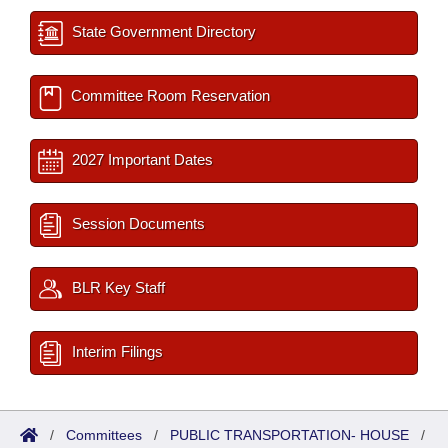
State Government Directory
Committee Room Reservation
2027 Important Dates
Session Documents
BLR Key Staff
Interim Filings
/
Committees
/
PUBLIC TRANSPORTATION- HOUSE
/