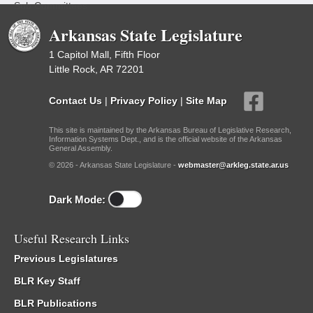
Sub Committees
Arkansas State Legislature
1 Capitol Mall, Fifth Floor
Little Rock, AR 72201
Contact Us
|
Privacy Policy
|
Site Map
This site is maintained by the Arkansas Bureau of Legislative Research,
Information Systems Dept., and is the official website of the Arkansas
General Assembly.
© 2026 - Arkansas State Legislature -
webmaster@arkleg.state.ar.us
Dark Mode:
Useful Research Links
Previous Legislatures
BLR Key Staff
BLR Publications