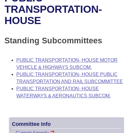
Bills on Committee Agendas
Recent Activities
Bills in House Committees
TRANSPORTATION-
Search Center
Uncodified Historic Legislation
House
HOUSE
Recently Filed
Bills in Senate Committees
Governor's Veto List
Senate
Personalized Bill Tracking
Bills in Joint Committees
Standing Subcommittees
House Budget
Bills Returned from Committee
Meetings Of The Whole/Business Meetings
PUBLIC TRANSPORTATION- HOUSE MOTOR
Senate Budget
Bill Conflicts Report
VEHICLE & HIGHWAYS SUBCOM.
PUBLIC TRANSPORTATION- HOUSE PUBLIC
House Roll Call
TRANSPORTATION AND RAIL SUBCOMMITTEE
PUBLIC TRANSPORTATION- HOUSE
WATERWAYS & AERONAUTICS SUBCOM.
Committee Info
–
Current Agenda