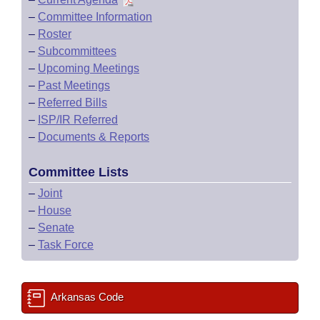
–
Committee Information
–
Roster
–
Subcommittees
–
Upcoming Meetings
–
Past Meetings
–
Referred Bills
–
ISP/IR Referred
–
Documents & Reports
Committee Lists
–
Joint
–
House
–
Senate
–
Task Force
Arkansas Code