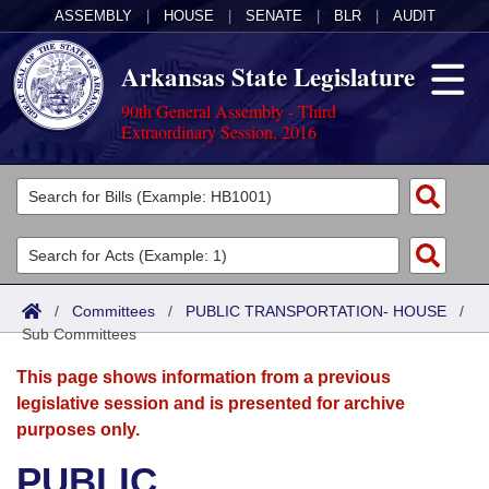
ASSEMBLY
|
HOUSE
|
SENATE
|
BLR
|
AUDIT
Arkansas State Legislature
90th General Assembly - Third
Extraordinary Session, 2016
Legislators
List All
Committees
Joint
Acts
Search
/
Committees
/
PUBLIC TRANSPORTATION- HOUSE
/
Sub Committees
Search by Range
Bills
Senate
District Finder
This page shows information from a previous
Search by Range
Calendars
Advanced Search
House
legislative session and is presented for archive
purposes only.
Meetings and Events
Arkansas Law
Advanced Search
Code Sections Amended
Task Force
PUBLIC
Arkansas Code and Constitution of 1874
Budget