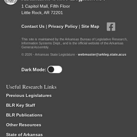
1 Capitol Mall, Fifth Floor
Little Rock, AR 72201
Contact Us
|
Privacy Policy
|
Site Map
This site is maintained by the Arkansas Bureau of Legislative Research,
Information Systems Dept., and is the official website of the Arkansas
General Assembly.
© 2026 - Arkansas State Legislature -
webmaster@arkleg.state.ar.us
Dark Mode:
Useful Research Links
Previous Legislatures
BLR Key Staff
BLR Publications
Other Resources
State of Arkansas