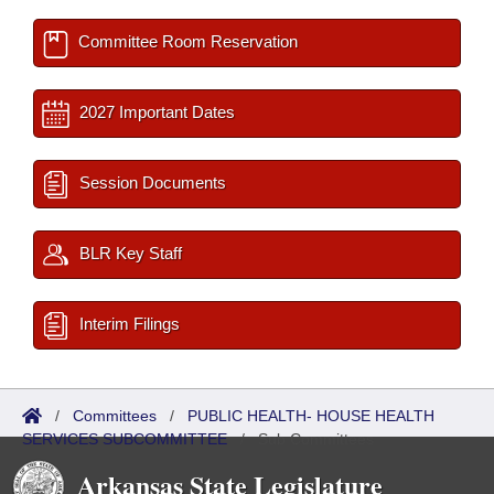
Committee Room Reservation
2027 Important Dates
Session Documents
BLR Key Staff
Interim Filings
/
Committees
/
PUBLIC HEALTH- HOUSE HEALTH
SERVICES SUBCOMMITTEE
/
Sub Committees
Arkansas State Legislature