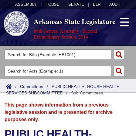
ASSEMBLY
|
HOUSE
|
SENATE
|
BLR
|
AUDIT
Arkansas State Legislature
89th General Assembly - Second
Extraordinary Session, 2014
Legislators
List All
Committees
Joint
Acts
Search
/
Committees
/
PUBLIC HEALTH- HOUSE HEALTH
SERVICES SUBCOMMITTEE
Search by Range
/
Sub Committees
Bills
Senate
District Finder
This page shows information from a previous
Search by Range
Calendars
Advanced Search
House
legislative session and is presented for archive
purposes only.
Meetings and Events
Arkansas Law
Advanced Search
Code Sections Amended
Task Force
PUBLIC HEALTH-
Arkansas Code and Constitution of 1874
Budget