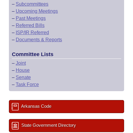
–
Subcommittees
–
Upcoming Meetings
–
Past Meetings
–
Referred Bills
–
ISP/IR Referred
–
Documents & Reports
Committee Lists
–
Joint
–
House
–
Senate
–
Task Force
Arkansas Code
State Government Directory