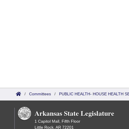
/
Committees
/
PUBLIC HEALTH- HOUSE HEALTH 
Arkansas State Legislature
1 Capitol Mall, Fifth Floor
Little Rock, AR 72201