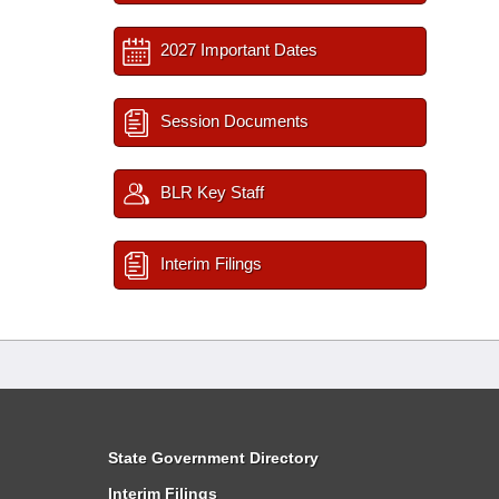
2027 Important Dates
Session Documents
BLR Key Staff
Interim Filings
State Government Directory
Interim Filings