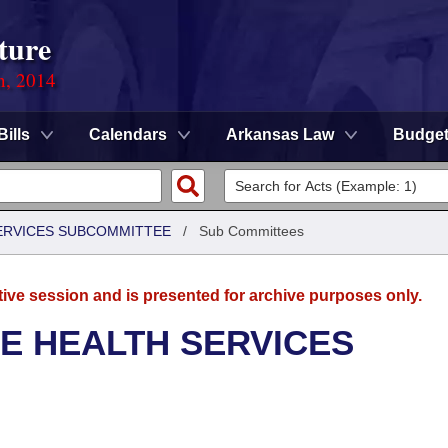
ture
n, 2014
Bills
Calendars
Arkansas Law
Budge
SERVICES SUBCOMMITTEE
/
Sub Committees
tive session and is presented for archive purposes only.
E HEALTH SERVICES