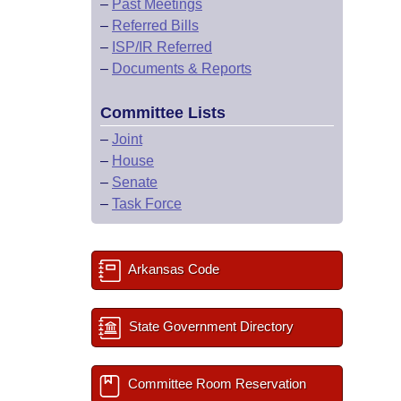
–
Past Meetings
–
Referred Bills
–
ISP/IR Referred
–
Documents & Reports
Committee Lists
–
Joint
–
House
–
Senate
–
Task Force
Arkansas Code
State Government Directory
Committee Room Reservation