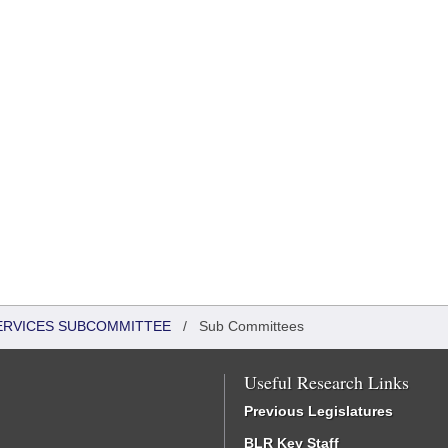
SERVICES SUBCOMMITTEE
/
Sub Committees
Useful Research Links
Previous Legislatures
BLR Key Staff