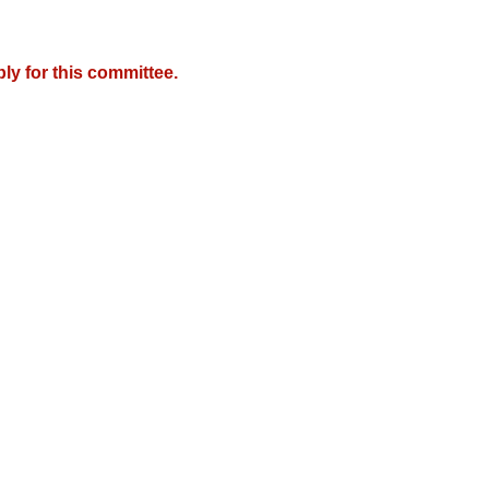
y for this committee.