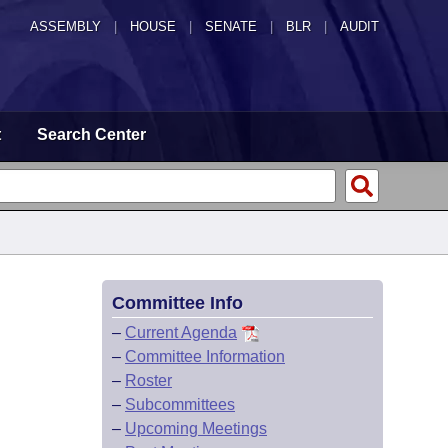
ASSEMBLY
|
HOUSE
|
SENATE
|
BLR
|
AUDIT
t
Search Center
Committee Info
–
Current Agenda
–
Committee Information
–
Roster
–
Subcommittees
–
Upcoming Meetings