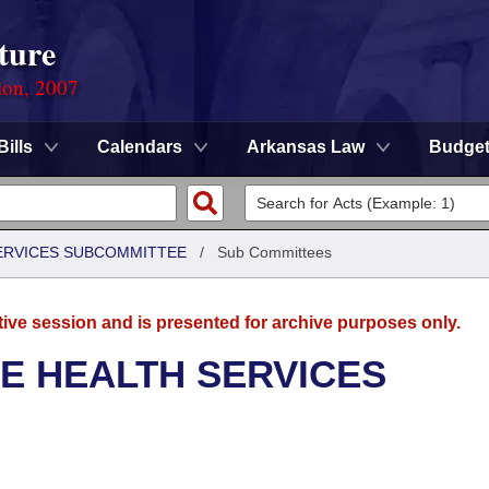
ture
ion, 2007
Bills
Calendars
Arkansas Law
Budge
SERVICES SUBCOMMITTEE
/
Sub Committees
tive session and is presented for archive purposes only.
E HEALTH SERVICES