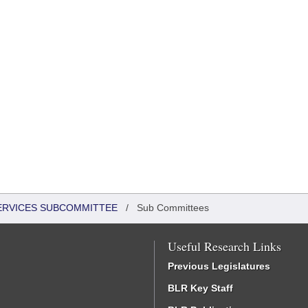
SERVICES SUBCOMMITTEE
/
Sub Committees
Useful Research Links
Previous Legislatures
BLR Key Staff