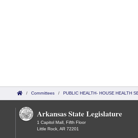
/
Committees
/
PUBLIC HEALTH- HOUSE HEALTH 
Arkansas State Legislature
1 Capitol Mall, Fifth Floor
Little Rock, AR 72201