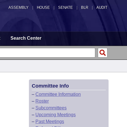
ASSEMBLY
|
HOUSE
|
SENATE
|
BLR
|
AUDIT
t
Search Center
Committee Info
–
Committee Information
–
Roster
–
Subcommittees
–
Upcoming Meetings
–
Past Meetings