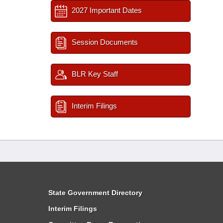
2027 Important Dates
Session Documents
BLR Key Staff
Interim Filings
State Government Directory
Interim Filings