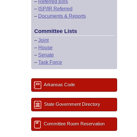
–
Referred Bills
–
ISP/IR Referred
–
Documents & Reports
Committee Lists
–
Joint
–
House
–
Senate
–
Task Force
Arkansas Code
State Government Directory
Committee Room Reservation