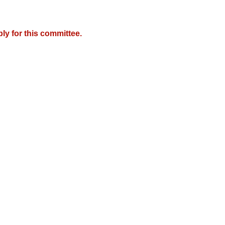
y for this committee.