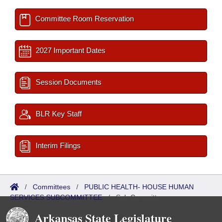
Committee Room Reservation
2027 Important Dates
Session Documents
BLR Key Staff
Interim Filings
/
Committees
/
PUBLIC HEALTH- HOUSE HUMAN
SERVICES SUBCOMMITTEE
/
Sub Committees
Arkansas State Legislature