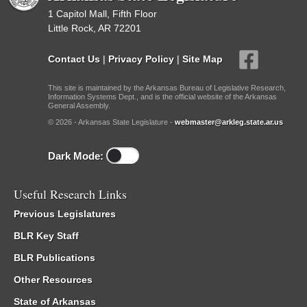
1 Capitol Mall, Fifth Floor
Little Rock, AR 72201
Contact Us
|
Privacy Policy
|
Site Map
This site is maintained by the Arkansas Bureau of Legislative Research,
Information Systems Dept., and is the official website of the Arkansas
General Assembly.
© 2026 - Arkansas State Legislature -
webmaster@arkleg.state.ar.us
Dark Mode:
Useful Research Links
Previous Legislatures
BLR Key Staff
BLR Publications
Other Resources
State of Arkansas