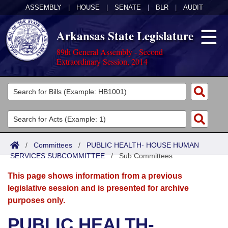
ASSEMBLY
|
HOUSE
|
SENATE
|
BLR
|
AUDIT
Arkansas State Legislature
89th General Assembly - Second
Extraordinary Session, 2014
Legislators
List All
Committees
Joint
Acts
Search
/
Committees
/
PUBLIC HEALTH- HOUSE HUMAN
SERVICES SUBCOMMITTEE
Search by Range
/
Sub Committees
Bills
Senate
District Finder
This page shows information from a previous
Search by Range
Calendars
Advanced Search
House
legislative session and is presented for archive
purposes only.
Meetings and Events
Arkansas Law
Advanced Search
Code Sections Amended
Task Force
PUBLIC HEALTH-
Arkansas Code and Constitution of 1874
Budget