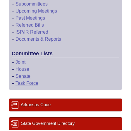
–
Subcommittees
–
Upcoming Meetings
–
Past Meetings
–
Referred Bills
–
ISP/IR Referred
–
Documents & Reports
Committee Lists
–
Joint
–
House
–
Senate
–
Task Force
Arkansas Code
State Government Directory