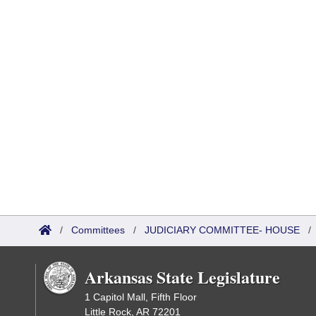
/
Committees
/
JUDICIARY COMMITTEE- HOUSE
Arkansas State Legislature
1 Capitol Mall, Fifth Floor
Little Rock, AR 72201