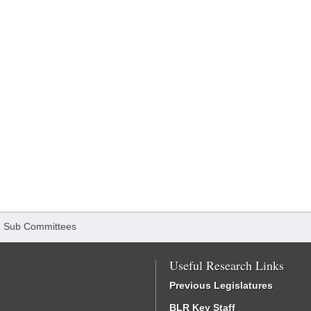
/
Sub Committees
Useful Research Links
Previous Legislatures
BLR Key Staff