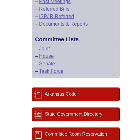
–
Past Meetings
–
Referred Bills
–
ISP/IR Referred
–
Documents & Reports
Committee Lists
–
Joint
–
House
–
Senate
–
Task Force
Arkansas Code
State Government Directory
Committee Room Reservation