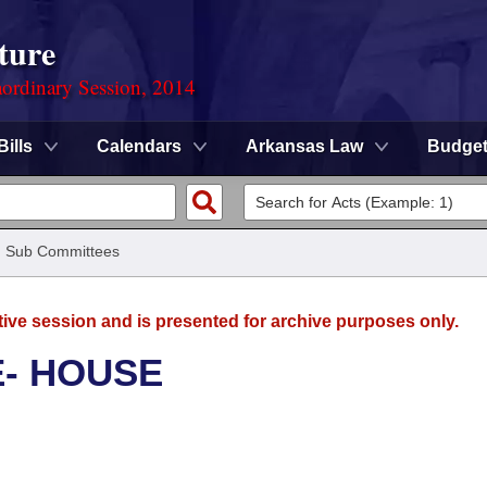
ture
ordinary Session, 2014
Bills
Calendars
Arkansas Law
Budge
/
Sub Committees
tive session and is presented for archive purposes only.
E- HOUSE