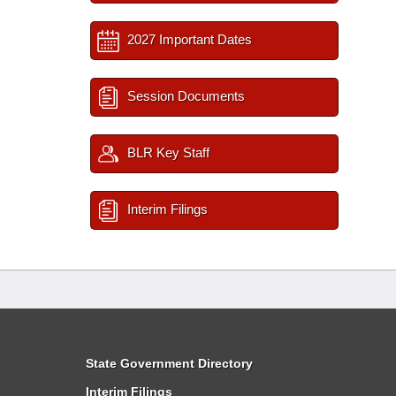
2027 Important Dates
Session Documents
BLR Key Staff
Interim Filings
State Government Directory
Interim Filings