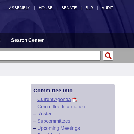
ASSEMBLY
|
HOUSE
|
SENATE
|
BLR
|
AUDIT
t
Search Center
Committee Info
–
Current Agenda
–
Committee Information
–
Roster
–
Subcommittees
–
Upcoming Meetings