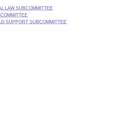
NAL LAW SUBCOMMITTEE
UBCOMMITTEE
HILD SUPPORT SUBCOMMITTEE