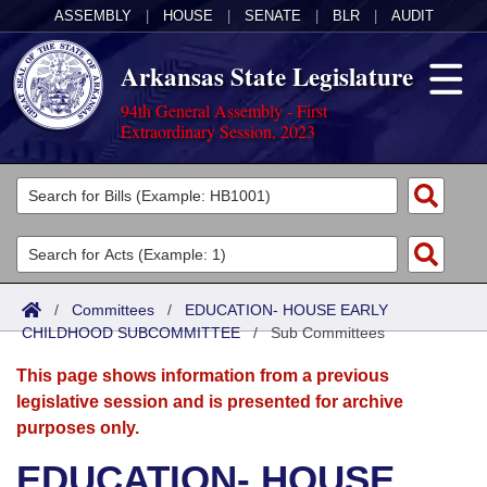
ASSEMBLY
|
HOUSE
|
SENATE
|
BLR
|
AUDIT
Arkansas State Legislature
94th General Assembly - First
Extraordinary Session, 2023
Legislators
List All
Committees
Joint
Acts
Search
/
Committees
/
EDUCATION- HOUSE EARLY
CHILDHOOD SUBCOMMITTEE
Search by Range
/
Sub Committees
Bills
Senate
District Finder
This page shows information from a previous
Search by Range
Calendars
Advanced Search
House
legislative session and is presented for archive
purposes only.
Meetings and Events
Arkansas Law
Advanced Search
Code Sections Amended
Task Force
EDUCATION- HOUSE
Arkansas Code and Constitution of 1874
Budget