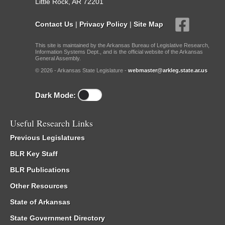
Little Rock, AR 72201
Contact Us
|
Privacy Policy
|
Site Map
This site is maintained by the Arkansas Bureau of Legislative Research,
Information Systems Dept., and is the official website of the Arkansas
General Assembly.
© 2026 - Arkansas State Legislature -
webmaster@arkleg.state.ar.us
Dark Mode:
Useful Research Links
Previous Legislatures
BLR Key Staff
BLR Publications
Other Resources
State of Arkansas
State Government Directory