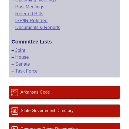
–
Past Meetings
–
Referred Bills
–
ISP/IR Referred
–
Documents & Reports
Committee Lists
–
Joint
–
House
–
Senate
–
Task Force
Arkansas Code
State Government Directory
Committee Room Reservation