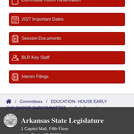
2027 Important Dates
Session Documents
BLR Key Staff
Interim Filings
/
Committees
/
EDUCATION- HOUSE EARLY
CHILDHOOD SUBCOMMITTEE
/
Sub Committees
Arkansas State Legislature
1 Capitol Mall, Fifth Floor