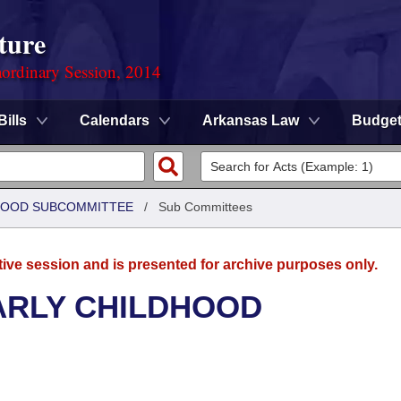
ture
ordinary Session, 2014
Bills
Calendars
Arkansas Law
Budge
DHOOD SUBCOMMITTEE
/
Sub Committees
tive session and is presented for archive purposes only.
ARLY CHILDHOOD