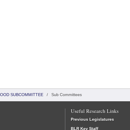
DHOOD SUBCOMMITTEE
/
Sub Committees
Useful Research Links
Previous Legislatures
BLR Key Staff