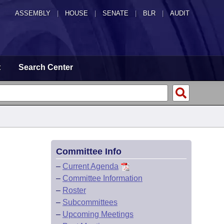
ASSEMBLY
|
HOUSE
|
SENATE
|
BLR
|
AUDIT
t
Search Center
Committee Info
–
Current Agenda
–
Committee Information
–
Roster
–
Subcommittees
–
Upcoming Meetings