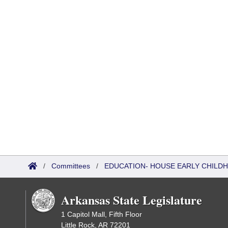
/
Committees
/
EDUCATION- HOUSE EARLY CHIL
Arkansas State Legislature
1 Capitol Mall, Fifth Floor
Little Rock, AR 72201