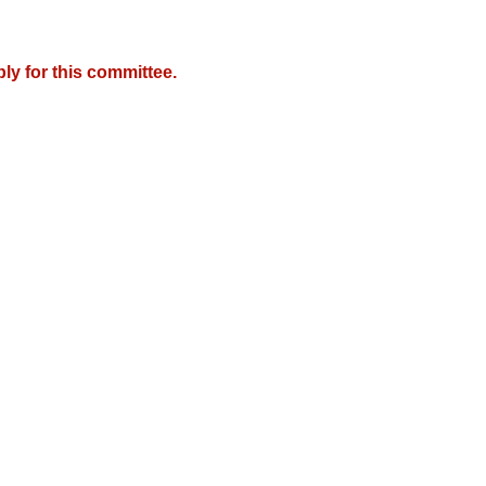
y for this committee.