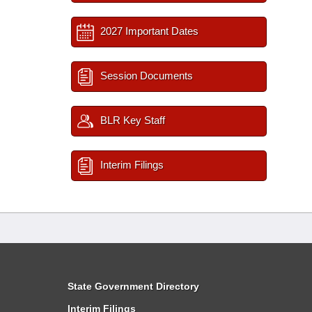
2027 Important Dates
Session Documents
BLR Key Staff
Interim Filings
State Government Directory
Interim Filings