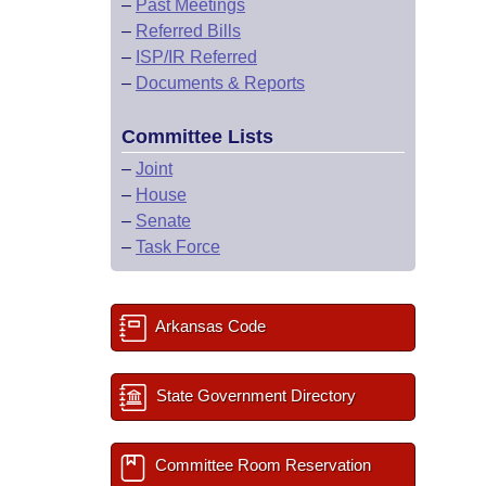
–
Past Meetings
–
Referred Bills
–
ISP/IR Referred
–
Documents & Reports
Committee Lists
–
Joint
–
House
–
Senate
–
Task Force
Arkansas Code
State Government Directory
Committee Room Reservation