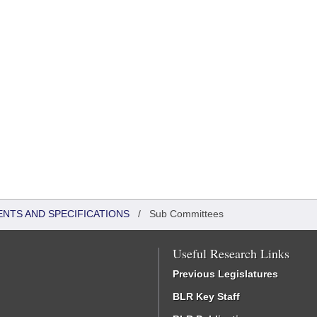
ENTS AND SPECIFICATIONS
/
Sub Committees
Useful Research Links
Previous Legislatures
BLR Key Staff