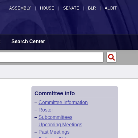
ASSEMBLY
|
HOUSE
|
SENATE
|
BLR
|
AUDIT
t
Search Center
Committee Info
–
Committee Information
–
Roster
–
Subcommittees
–
Upcoming Meetings
–
Past Meetings