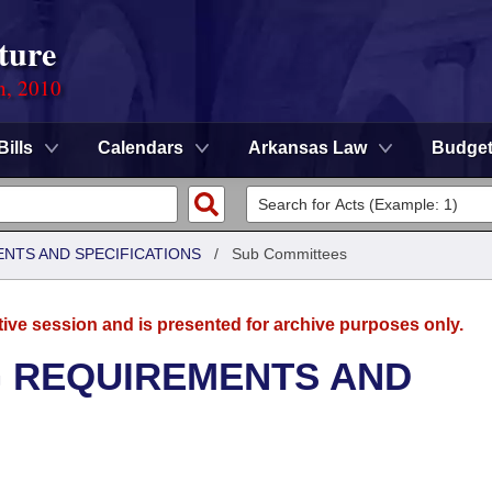
ture
n, 2010
Bills
Calendars
Arkansas Law
Budge
ENTS AND SPECIFICATIONS
/
Sub Committees
tive session and is presented for archive purposes only.
G REQUIREMENTS AND