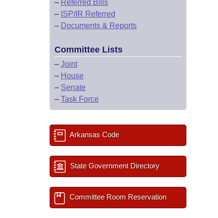
–
Referred Bills
–
ISP/IR Referred
–
Documents & Reports
Committee Lists
–
Joint
–
House
–
Senate
–
Task Force
Arkansas Code
State Government Directory
Committee Room Reservation