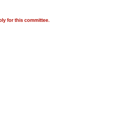
y for this committee.