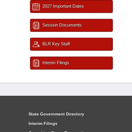
2027 Important Dates
Session Documents
BLR Key Staff
Interim Filings
State Government Directory
Interim Filings