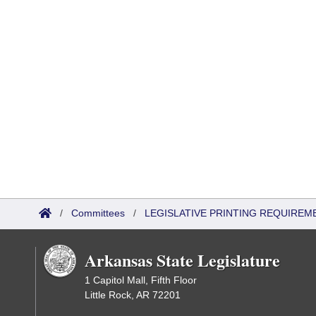
/
Committees
/
LEGISLATIVE PRINTING REQUIREM
Arkansas State Legislature
1 Capitol Mall, Fifth Floor
Little Rock, AR 72201