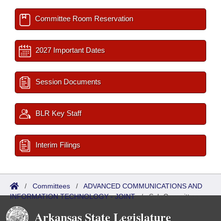
Committee Room Reservation
2027 Important Dates
Session Documents
BLR Key Staff
Interim Filings
/
Committees
/
ADVANCED COMMUNICATIONS AND
INFORMATION TECHNOLOGY - JOINT
/
Sub Committees
Arkansas State Legislature