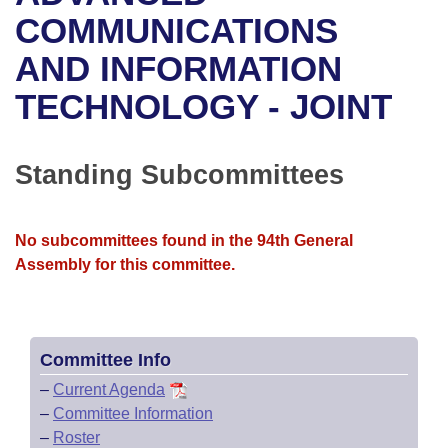
Bills on Committee Agendas
Recent Activities
Bills in House Committees
COMMUNICATIONS
Search Center
Uncodified Historic Legislation
House
AND INFORMATION
Recently Filed
Bills in Senate Committees
TECHNOLOGY - JOINT
Governor's Veto List
Senate
Personalized Bill Tracking
Bills in Joint Committees
House Budget
Bills Returned from Committee
Standing Subcommittees
Meetings Of The Whole/Business Meetings
Senate Budget
Bill Conflicts Report
No subcommittees found in the 94th General
House Roll Call
Assembly for this committee.
Committee Info
–
Current Agenda
–
Committee Information
–
Roster