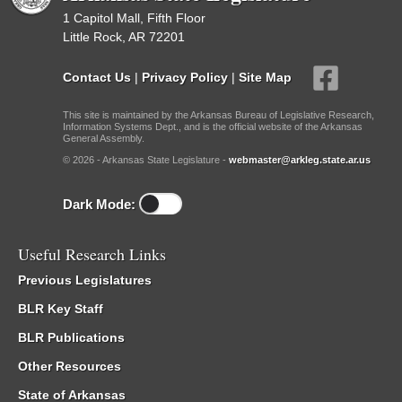
1 Capitol Mall, Fifth Floor
Little Rock, AR 72201
Contact Us
|
Privacy Policy
|
Site Map
This site is maintained by the Arkansas Bureau of Legislative Research,
Information Systems Dept., and is the official website of the Arkansas
General Assembly.
© 2026 - Arkansas State Legislature -
webmaster@arkleg.state.ar.us
Dark Mode:
Useful Research Links
Previous Legislatures
BLR Key Staff
BLR Publications
Other Resources
State of Arkansas