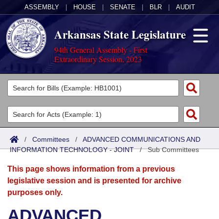
ASSEMBLY
|
HOUSE
|
SENATE
|
BLR
|
AUDIT
Arkansas State Legislature
94th General Assembly - First
Extraordinary Session, 2023
Legislators
List All
Committees
Joint
Acts
Search
/
Committees
/
ADVANCED COMMUNICATIONS AND
INFORMATION TECHNOLOGY - JOINT
Search by Range
/
Sub Committees
Bills
Senate
District Finder
This page shows information from a previous
Search by Range
Calendars
Advanced Search
House
legislative session and is presented for archive
purposes only.
Meetings and Events
Arkansas Law
Advanced Search
Code Sections Amended
Task Force
ADVANCED
Arkansas Code and Constitution of 1874
Budget