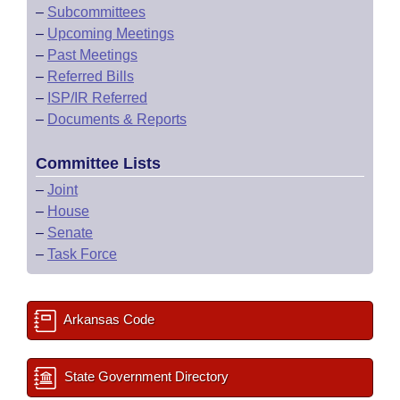
–
Subcommittees
–
Upcoming Meetings
–
Past Meetings
–
Referred Bills
–
ISP/IR Referred
–
Documents & Reports
Committee Lists
–
Joint
–
House
–
Senate
–
Task Force
Arkansas Code
State Government Directory