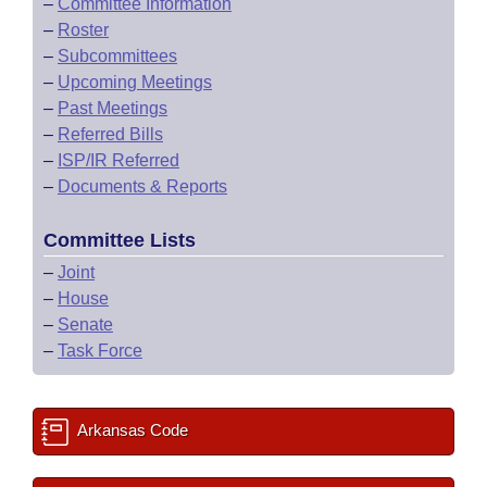
–
Committee Information
–
Roster
–
Subcommittees
–
Upcoming Meetings
–
Past Meetings
–
Referred Bills
–
ISP/IR Referred
–
Documents & Reports
Committee Lists
–
Joint
–
House
–
Senate
–
Task Force
Arkansas Code