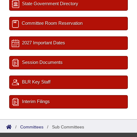
State Government Directory
Committee Room Reservation
2027 Important Dates
Session Documents
BLR Key Staff
Interim Filings
/
Committees
/
Sub Committees