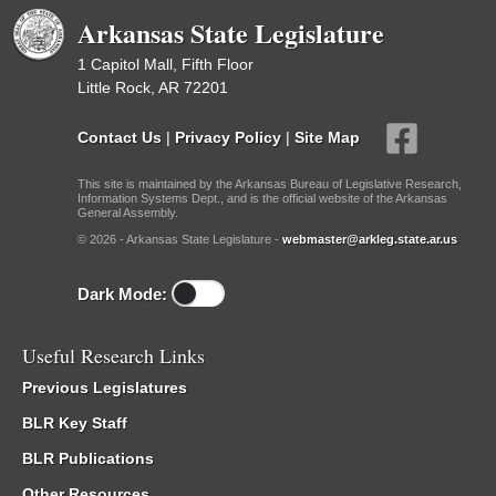
Arkansas State Legislature
1 Capitol Mall, Fifth Floor
Little Rock, AR 72201
Contact Us
|
Privacy Policy
|
Site Map
This site is maintained by the Arkansas Bureau of Legislative Research,
Information Systems Dept., and is the official website of the Arkansas
General Assembly.
© 2026 - Arkansas State Legislature -
webmaster@arkleg.state.ar.us
Dark Mode:
Useful Research Links
Previous Legislatures
BLR Key Staff
BLR Publications
Other Resources