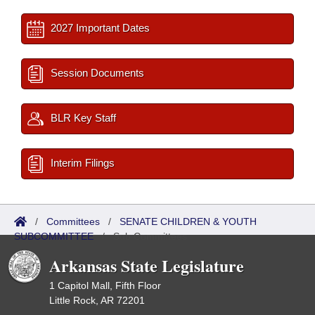
2027 Important Dates
Session Documents
BLR Key Staff
Interim Filings
/
Committees
/
SENATE CHILDREN & YOUTH
SUBCOMMITTEE
/
Sub Committees
Arkansas State Legislature
1 Capitol Mall, Fifth Floor
Little Rock, AR 72201