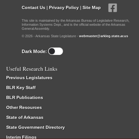
Contact Us
|
Privacy Policy
|
Site Map
This site is maintained by the Arkansas Bureau of Legislative Research,
Information Systems Dept., and is the official website of the Arkansas
General Assembly.
© 2026 - Arkansas State Legislature -
webmaster@arkleg.state.ar.us
Dark Mode:
Useful Research Links
Previous Legislatures
BLR Key Staff
BLR Publications
Other Resources
State of Arkansas
State Government Directory
Interim Filings