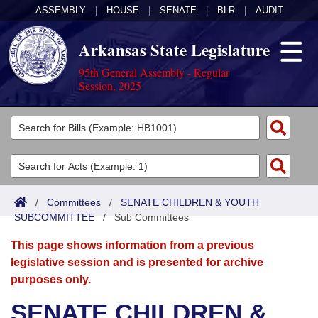
ASSEMBLY
|
HOUSE
|
SENATE
|
BLR
|
AUDIT
Arkansas State Legislature
95th General Assembly - Regular
Session, 2025
Legislators
List All
Committees
Joint
Acts
Search
/
Committees
/
SENATE CHILDREN & YOUTH
SUBCOMMITTEE
Search by Range
/
Sub Committees
Bills
Senate
District Finder
This page shows information from a previous
Search by Range
Calendars
Advanced Search
House
legislative session and is presented for archive
purposes only.
Meetings and Events
Arkansas Law
Advanced Search
Code Sections Amended
Task Force
SENATE CHILDREN &
Arkansas Code and Constitution of 1874
Budget