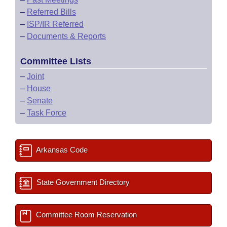
–
Referred Bills
–
ISP/IR Referred
–
Documents & Reports
Committee Lists
–
Joint
–
House
–
Senate
–
Task Force
Arkansas Code
State Government Directory
Committee Room Reservation