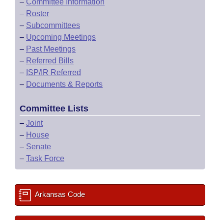
–
Committee Information
–
Roster
–
Subcommittees
–
Upcoming Meetings
–
Past Meetings
–
Referred Bills
–
ISP/IR Referred
–
Documents & Reports
Committee Lists
–
Joint
–
House
–
Senate
–
Task Force
Arkansas Code