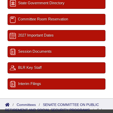
State Government Directory
Committee Room Reservation
2027 Important Dates
Session Documents
BLR Key Staff
Interim Filings
/
Committees
/
SENATE COMMITTEE ON PUBLIC
RETIREMENT AND SOCIAL SECURITY PROGRAMS
/
Sub