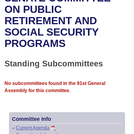
Bills on Committee Agendas
Recent Activities
Bills in House Committees
ON PUBLIC
Search Center
Uncodified Historic Legislation
House
RETIREMENT AND
Recently Filed
Bills in Senate Committees
SOCIAL SECURITY
Governor's Veto List
Senate
Personalized Bill Tracking
Bills in Joint Committees
PROGRAMS
House Budget
Bills Returned from Committee
Meetings Of The Whole/Business Meetings
Senate Budget
Standing Subcommittees
Bill Conflicts Report
House Roll Call
No subcommittees found in the 91st General
Assembly for this committee.
Committee Info
–
Current Agenda