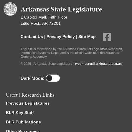
Committees
Arkansas State Legislature
1 Capitol Mall, Fifth Floor
Little Rock, AR 72201
Contact Us
|
Privacy Policy
|
Site Map
This site is maintained by the Arkansas Bureau of Legislative Research,
Information Systems Dept., and is the official website of the Arkansas
General Assembly.
© 2026 - Arkansas State Legislature -
webmaster@arkleg.state.ar.us
Dark Mode:
Useful Research Links
Previous Legislatures
BLR Key Staff
BLR Publications
Other Resources