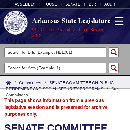
ASSEMBLY
|
HOUSE
|
SENATE
|
BLR
|
AUDIT
Arkansas State Legislature
91st General Assembly - Fiscal Session,
2018
Legislators
List All
Committees
Joint
Acts
Search
/
Committees
/
SENATE COMMITTEE ON PUBLIC
RETIREMENT AND SOCIAL SECURITY PROGRAMS
Search by Range
/
Sub
Bills
Senate
District Finder
Committees
This page shows information from a previous
Search by Range
Calendars
Advanced Search
House
legislative session and is presented for archive
purposes only.
Meetings and Events
Arkansas Law
Advanced Search
Code Sections Amended
Task Force
SENATE COMMITTEE
Arkansas Code and Constitution of 1874
Budget