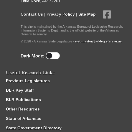
Little Rock, AR 72201
Contact Us
|
Privacy Policy
|
Site Map
This site is maintained by the Arkansas Bureau of Legislative Research,
Information Systems Dept., and is the official website of the Arkansas
General Assembly.
© 2026 - Arkansas State Legislature -
webmaster@arkleg.state.ar.us
Dark Mode:
Useful Research Links
Previous Legislatures
BLR Key Staff
BLR Publications
Other Resources
State of Arkansas
State Government Directory