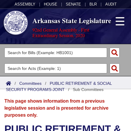
ASSEMBLY
|
HOUSE
|
SENATE
|
BLR
|
AUDIT
Arkansas State Legislature
92nd General Assembly - First
Extraordinary Session, 2020
Legislators
List All
Committees
Joint
Acts
Search
/
Committees
/
PUBLIC RETIREMENT & SOCIAL
SECURITY PROGRAMS-JOINT
Search by Range
/
Sub Committees
Bills
Senate
District Finder
This page shows information from a previous
Search by Range
Calendars
Advanced Search
House
legislative session and is presented for archive
purposes only.
Meetings and Events
Arkansas Law
Advanced Search
Code Sections Amended
Task Force
PUBLIC RETIREMENT &
Arkansas Code and Constitution of 1874
Budget