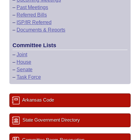
–
Past Meetings
–
Referred Bills
–
ISP/IR Referred
–
Documents & Reports
Committee Lists
–
Joint
–
House
–
Senate
–
Task Force
Arkansas Code
State Government Directory
Committee Room Reservation