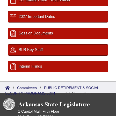
2027 Important Dates
Session Documents
BLR Key Staff
Interim Filings
/
Committees
/
PUBLIC RETIREMENT & SOCIAL
SECURITY PROGRAMS-JOINT
/
Sub Committees
Arkansas State Legislature
1 Capitol Mall, Fifth Floor