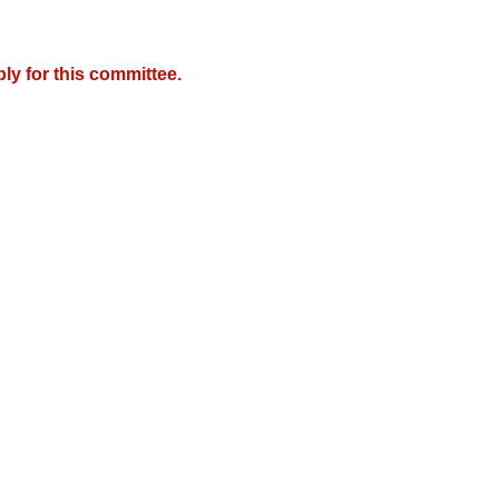
y for this committee.