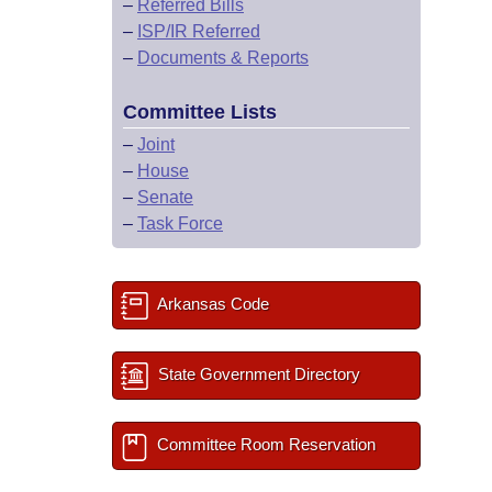
–
Referred Bills
–
ISP/IR Referred
–
Documents & Reports
Committee Lists
–
Joint
–
House
–
Senate
–
Task Force
Arkansas Code
State Government Directory
Committee Room Reservation