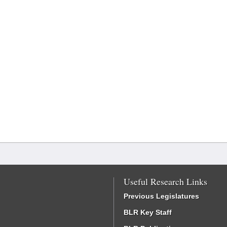
Useful Research Links
Previous Legislatures
BLR Key Staff