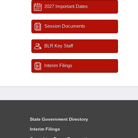
2027 Important Dates
Session Documents
BLR Key Staff
Interim Filings
State Government Directory
Interim Filings