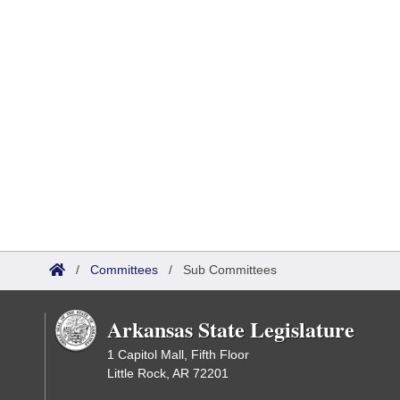
/
Committees
/
Sub Committees
Arkansas State Legislature
1 Capitol Mall, Fifth Floor
Little Rock, AR 72201