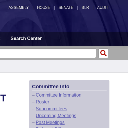
ASSEMBLY
|
HOUSE
|
SENATE
|
BLR
|
AUDIT
t
Search Center
Committee Info
HT
–
Committee Information
–
Roster
–
Subcommittees
–
Upcoming Meetings
–
Past Meetings