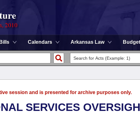
ture
n, 2010
Bills
Calendars
Arkansas Law
Budge
tive session and is presented for archive purposes only.
ONAL SERVICES OVERSIG