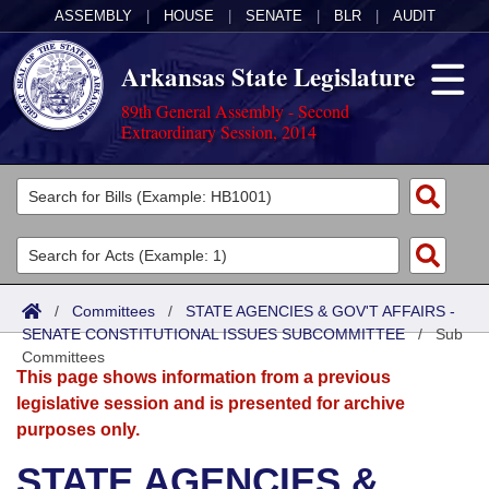
ASSEMBLY
|
HOUSE
|
SENATE
|
BLR
|
AUDIT
Arkansas State Legislature
89th General Assembly - Second
Extraordinary Session, 2014
Legislators
List All
Committees
Joint
Acts
Search
/
Committees
/
STATE AGENCIES & GOV'T AFFAIRS -
SENATE CONSTITUTIONAL ISSUES SUBCOMMITTEE
Search by Range
/
Sub
Bills
Senate
District Finder
Committees
This page shows information from a previous
Search by Range
Calendars
Advanced Search
House
legislative session and is presented for archive
purposes only.
Meetings and Events
Arkansas Law
Advanced Search
Code Sections Amended
Task Force
STATE AGENCIES &
Arkansas Code and Constitution of 1874
Budget