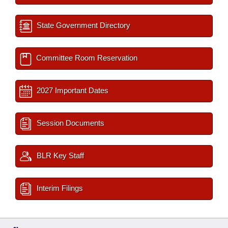
State Government Directory
Committee Room Reservation
2027 Important Dates
Session Documents
BLR Key Staff
Interim Filings