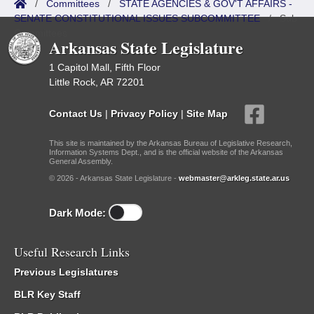
/
Committees
/
STATE AGENCIES & GOV'T AFFAIRS -
SENATE CONSTITUTIONAL ISSUES SUBCOMMITTEE
/
Sub
Committees
Arkansas State Legislature
1 Capitol Mall, Fifth Floor
Little Rock, AR 72201
Contact Us
|
Privacy Policy
|
Site Map
This site is maintained by the Arkansas Bureau of Legislative Research,
Information Systems Dept., and is the official website of the Arkansas
General Assembly.
© 2026 - Arkansas State Legislature -
webmaster@arkleg.state.ar.us
Dark Mode:
Useful Research Links
Previous Legislatures
BLR Key Staff