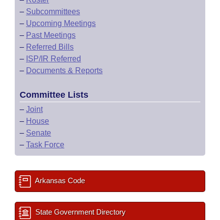
–
Subcommittees
–
Upcoming Meetings
–
Past Meetings
–
Referred Bills
–
ISP/IR Referred
–
Documents & Reports
Committee Lists
–
Joint
–
House
–
Senate
–
Task Force
Arkansas Code
State Government Directory