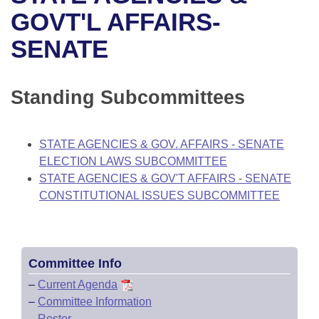
Bills on Committee Agendas
Recent Activities
Bills in House Committees
GOVT'L AFFAIRS-
Search Center
Uncodified Historic Legislation
House
SENATE
Recently Filed
Bills in Senate Committees
Governor's Veto List
Senate
Personalized Bill Tracking
Bills in Joint Committees
Standing Subcommittees
House Budget
Bills Returned from Committee
Meetings Of The Whole/Business Meetings
STATE AGENCIES & GOV. AFFAIRS - SENATE
Senate Budget
Bill Conflicts Report
ELECTION LAWS SUBCOMMITTEE
STATE AGENCIES & GOV'T AFFAIRS - SENATE
House Roll Call
CONSTITUTIONAL ISSUES SUBCOMMITTEE
Committee Info
–
Current Agenda
–
Committee Information
–
Roster