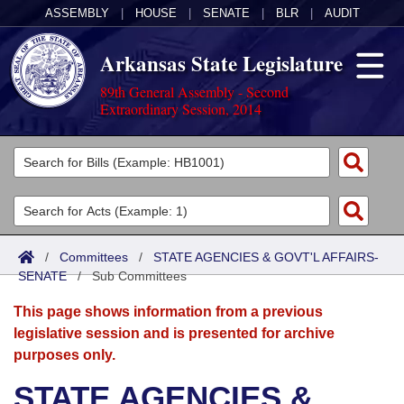
ASSEMBLY
|
HOUSE
|
SENATE
|
BLR
|
AUDIT
Arkansas State Legislature
89th General Assembly - Second
Extraordinary Session, 2014
Legislators
List All
Committees
Joint
Acts
Search
/
Committees
/
STATE AGENCIES & GOVT'L AFFAIRS-
SENATE
Search by Range
/
Sub Committees
Bills
Senate
District Finder
This page shows information from a previous
Search by Range
Calendars
Advanced Search
House
legislative session and is presented for archive
purposes only.
Meetings and Events
Arkansas Law
Advanced Search
Code Sections Amended
Task Force
STATE AGENCIES &
Arkansas Code and Constitution of 1874
Budget