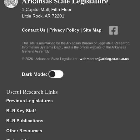
Arkansas State Legislature
1 Capitol Mall, Fifth Floor
Little Rock, AR 72201
Contact Us
|
Privacy Policy
|
Site Map
This site is maintained by the Arkansas Bureau of Legislative Research,
Information Systems Dept., and is the official website of the Arkansas
General Assembly.
© 2026 - Arkansas State Legislature -
webmaster@arkleg.state.ar.us
Dark Mode:
Useful Research Links
Previous Legislatures
BLR Key Staff
BLR Publications
Other Resources