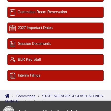
Committee Room Reservation
2027 Important Dates
Session Documents
BLR Key Staff
Interim Filings
/
Committees
/
STATE AGENCIES & GOVT'L AFFAIRS-
SENATE
/
Sub Committees