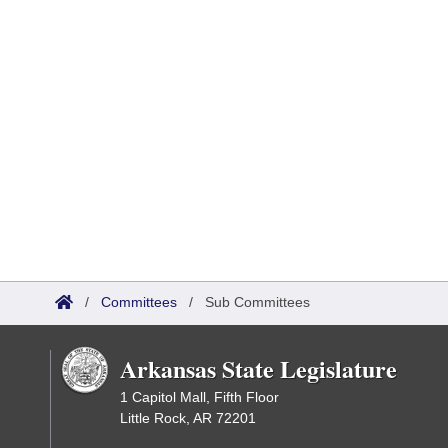
/
Committees
/
Sub Committees
Arkansas State Legislature
1 Capitol Mall, Fifth Floor
Little Rock, AR 72201