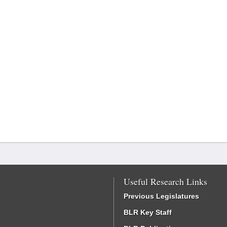
Useful Research Links
Previous Legislatures
BLR Key Staff