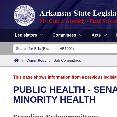
Arkansas State Legisla
91st General Assembly - Fiscal Sessio
Legislators
Committees
Acts
Legislators
List All
Committees
/
Committees
/
Sub Committees
Joint
Acts
Search
This page shows information from a previous legisla
Search by Range
Bills
Senate
District Finder
PUBLIC HEALTH - SE
Search by Range
Calendars
Advanced Search
MINORITY HEALTH
House
Meetings and Events
Arkansas Law
Advanced Search
Code Sections Amended
Task Force