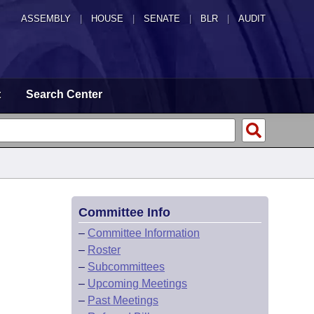
ASSEMBLY
|
HOUSE
|
SENATE
|
BLR
|
AUDIT
t
Search Center
Committee Info
–
Committee Information
–
Roster
–
Subcommittees
–
Upcoming Meetings
–
Past Meetings