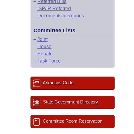
–
Referred Bills
–
ISP/IR Referred
–
Documents & Reports
Committee Lists
–
Joint
–
House
–
Senate
–
Task Force
Arkansas Code
State Government Directory
Committee Room Reservation