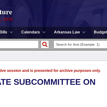
ture
n, 2018
Bills
Calendars
Arkansas Law
Budge
tive session and is presented for archive purposes only.
NATE SUBCOMMITTEE ON