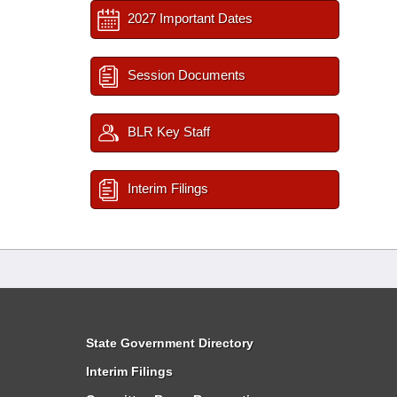
2027 Important Dates
Session Documents
BLR Key Staff
Interim Filings
State Government Directory
Interim Filings