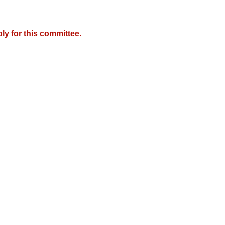
y for this committee.