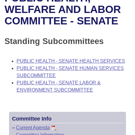
Bills on Committee Agendas
Recent Activities
Bills in House Committees
WELFARE AND LABOR
Search Center
Uncodified Historic Legislation
House
COMMITTEE - SENATE
Recently Filed
Bills in Senate Committees
Governor's Veto List
Senate
Personalized Bill Tracking
Bills in Joint Committees
Standing Subcommittees
House Budget
Bills Returned from Committee
Meetings Of The Whole/Business Meetings
PUBLIC HEALTH - SENATE HEALTH SERVICES
Senate Budget
Bill Conflicts Report
PUBLIC HEALTH - SENATE HUMAN SERVICES
SUBCOMMITTEE
House Roll Call
PUBLIC HEALTH - SENATE LABOR &
ENVIRONMENT SUBCOMMITTEE
Committee Info
–
Current Agenda
–
Committee Information