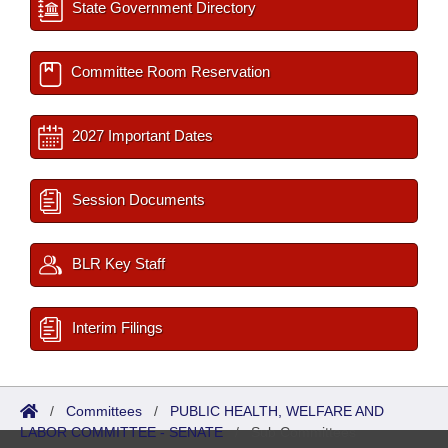
State Government Directory
Committee Room Reservation
2027 Important Dates
Session Documents
BLR Key Staff
Interim Filings
/
Committees
/
PUBLIC HEALTH, WELFARE AND
LABOR COMMITTEE - SENATE
/
Sub Committees