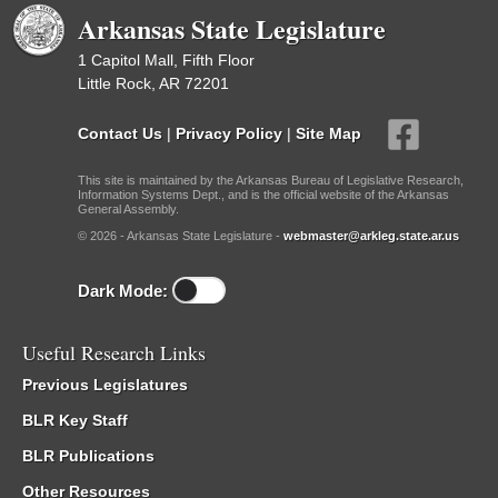
Arkansas State Legislature
1 Capitol Mall, Fifth Floor
Little Rock, AR 72201
Contact Us
|
Privacy Policy
|
Site Map
This site is maintained by the Arkansas Bureau of Legislative Research,
Information Systems Dept., and is the official website of the Arkansas
General Assembly.
© 2026 - Arkansas State Legislature -
webmaster@arkleg.state.ar.us
Dark Mode:
Useful Research Links
Previous Legislatures
BLR Key Staff
BLR Publications
Other Resources