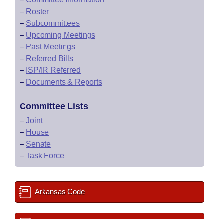
–
Roster
–
Subcommittees
–
Upcoming Meetings
–
Past Meetings
–
Referred Bills
–
ISP/IR Referred
–
Documents & Reports
Committee Lists
–
Joint
–
House
–
Senate
–
Task Force
Arkansas Code