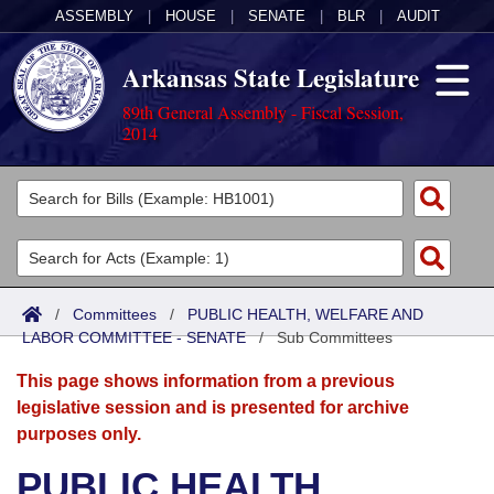
ASSEMBLY
|
HOUSE
|
SENATE
|
BLR
|
AUDIT
Arkansas State Legislature
89th General Assembly - Fiscal Session,
2014
Legislators
List All
Committees
Joint
Acts
Search
/
Committees
/
PUBLIC HEALTH, WELFARE AND
LABOR COMMITTEE - SENATE
Search by Range
/
Sub Committees
Bills
Senate
District Finder
This page shows information from a previous
Search by Range
Calendars
Advanced Search
House
legislative session and is presented for archive
purposes only.
Meetings and Events
Arkansas Law
Advanced Search
Code Sections Amended
Task Force
PUBLIC HEALTH,
Arkansas Code and Constitution of 1874
Budget