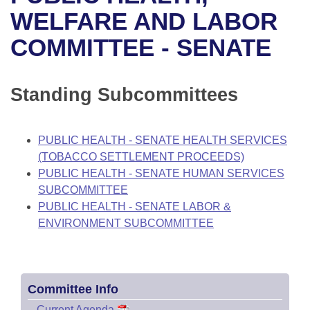
Bills on Committee Agendas
Recent Activities
Bills in House Committees
WELFARE AND LABOR
Search Center
Uncodified Historic Legislation
House
COMMITTEE - SENATE
Recently Filed
Bills in Senate Committees
Governor's Veto List
Senate
Personalized Bill Tracking
Bills in Joint Committees
Standing Subcommittees
House Budget
Bills Returned from Committee
Meetings Of The Whole/Business Meetings
PUBLIC HEALTH - SENATE HEALTH SERVICES
Senate Budget
Bill Conflicts Report
(TOBACCO SETTLEMENT PROCEEDS)
PUBLIC HEALTH - SENATE HUMAN SERVICES
House Roll Call
SUBCOMMITTEE
PUBLIC HEALTH - SENATE LABOR &
ENVIRONMENT SUBCOMMITTEE
Committee Info
–
Current Agenda