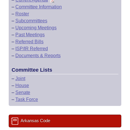
–
Committee Information
–
Roster
–
Subcommittees
–
Upcoming Meetings
–
Past Meetings
–
Referred Bills
–
ISP/IR Referred
–
Documents & Reports
Committee Lists
–
Joint
–
House
–
Senate
–
Task Force
Arkansas Code