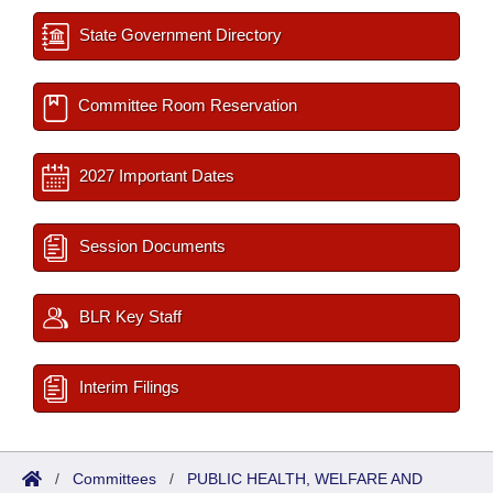
State Government Directory
Committee Room Reservation
2027 Important Dates
Session Documents
BLR Key Staff
Interim Filings
/
Committees
/
PUBLIC HEALTH, WELFARE AND