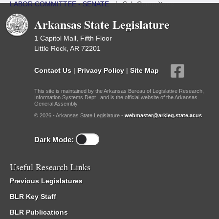
LABOR COMMITTEE - SENATE
/
Sub Committees
Arkansas State Legislature
1 Capitol Mall, Fifth Floor
Little Rock, AR 72201
Contact Us
|
Privacy Policy
|
Site Map
This site is maintained by the Arkansas Bureau of Legislative Research,
Information Systems Dept., and is the official website of the Arkansas
General Assembly.
© 2026 - Arkansas State Legislature -
webmaster@arkleg.state.ar.us
Dark Mode:
Useful Research Links
Previous Legislatures
BLR Key Staff
BLR Publications