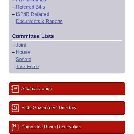
–
Referred Bills
–
ISP/IR Referred
–
Documents & Reports
Committee Lists
–
Joint
–
House
–
Senate
–
Task Force
Arkansas Code
State Government Directory
Committee Room Reservation