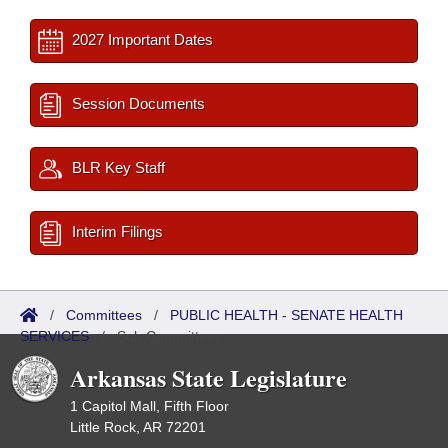
2027 Important Dates
Session Documents
BLR Key Staff
Interim Filings
/
Committees
/
PUBLIC HEALTH - SENATE HEALTH
SERVICES
/
Sub Committees
Arkansas State Legislature
1 Capitol Mall, Fifth Floor
Little Rock, AR 72201