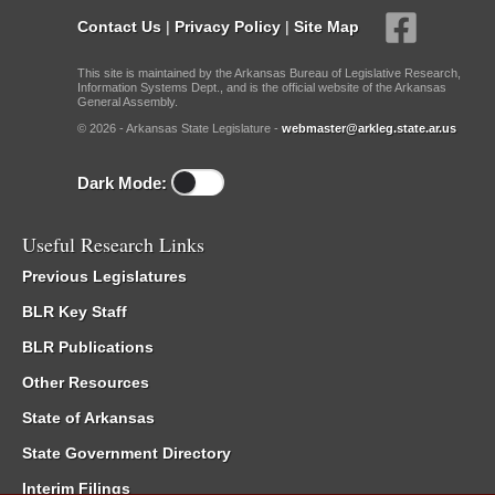
Contact Us
|
Privacy Policy
|
Site Map
This site is maintained by the Arkansas Bureau of Legislative Research,
Information Systems Dept., and is the official website of the Arkansas
General Assembly.
© 2026 - Arkansas State Legislature -
webmaster@arkleg.state.ar.us
Dark Mode:
Useful Research Links
Previous Legislatures
BLR Key Staff
BLR Publications
Other Resources
State of Arkansas
State Government Directory
Interim Filings