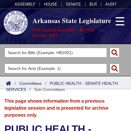
ASSEMBLY
|
HOUSE
|
SENATE
|
BLR
|
AUDIT
Arkansas State Legislature
95th General Assembly - Regular
Session, 2025
Legislators
List All
Committees
Joint
Acts
Search
/
Committees
/
PUBLIC HEALTH - SENATE HEALTH
SERVICES
Search by Range
/
Sub Committees
Bills
Senate
District Finder
This page shows information from a previous
Search by Range
Calendars
Advanced Search
House
legislative session and is presented for archive
purposes only.
Meetings and Events
Arkansas Law
Advanced Search
Code Sections Amended
Task Force
PUBLIC HEALTH -
Arkansas Code and Constitution of 1874
Budget