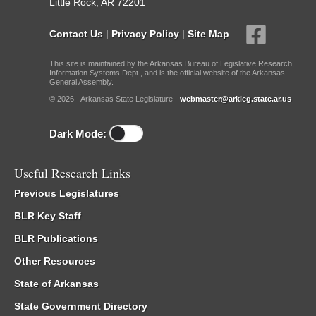
Little Rock, AR 72201
Contact Us
|
Privacy Policy
|
Site Map
This site is maintained by the Arkansas Bureau of Legislative Research,
Information Systems Dept., and is the official website of the Arkansas
General Assembly.
© 2026 - Arkansas State Legislature -
webmaster@arkleg.state.ar.us
Dark Mode:
Useful Research Links
Previous Legislatures
BLR Key Staff
BLR Publications
Other Resources
State of Arkansas
State Government Directory