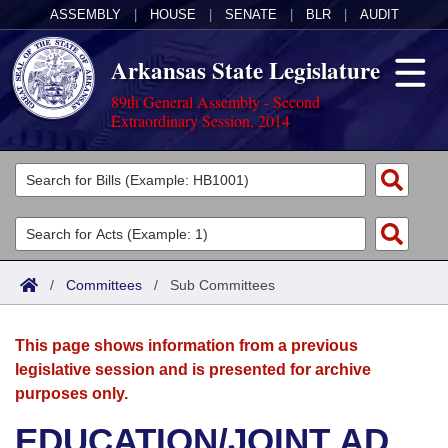
ASSEMBLY
|
HOUSE
|
SENATE
|
BLR
|
AUDIT
Arkansas State Legislature
89th General Assembly - Second
Extraordinary Session, 2014
Legislators
List All
Committees
Joint
Acts
Search
/
Committees
/
Sub Committees
Search by Range
Bills
Senate
District Finder
This page shows information from a previous
Search by Range
Calendars
Advanced Search
House
legislative session and is presented for archive
purposes only.
Meetings and Events
Arkansas Law
Advanced Search
Code Sections Amended
Task Force
EDUCATION/JOINT AD
Arkansas Code and Constitution of 1874
Budget