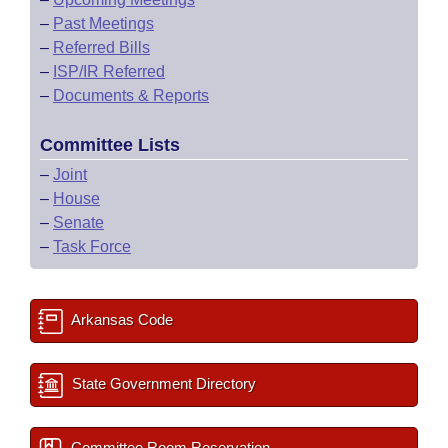
–
Past Meetings
–
Referred Bills
–
ISP/IR Referred
–
Documents & Reports
Committee Lists
–
Joint
–
House
–
Senate
–
Task Force
Arkansas Code
State Government Directory
Committee Room Reservation