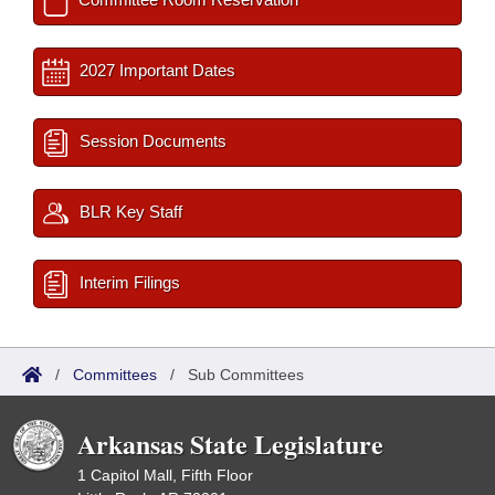
2027 Important Dates
Session Documents
BLR Key Staff
Interim Filings
/
Committees
/
Sub Committees
Arkansas State Legislature
1 Capitol Mall, Fifth Floor