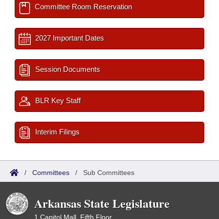
Committee Room Reservation
2027 Important Dates
Session Documents
BLR Key Staff
Interim Filings
/
Committees
/
Sub Committees
Arkansas State Legislature
1 Capitol Mall, Fifth Floor