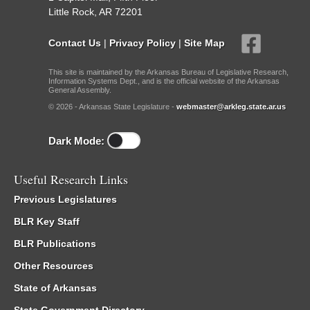
Little Rock, AR 72201
Contact Us
|
Privacy Policy
|
Site Map
This site is maintained by the Arkansas Bureau of Legislative Research,
Information Systems Dept., and is the official website of the Arkansas
General Assembly.
© 2026 - Arkansas State Legislature -
webmaster@arkleg.state.ar.us
Dark Mode:
Useful Research Links
Previous Legislatures
BLR Key Staff
BLR Publications
Other Resources
State of Arkansas