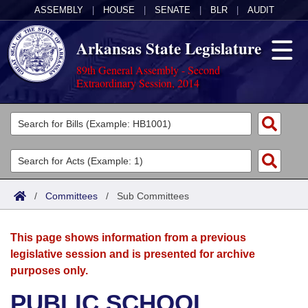
ASSEMBLY
|
HOUSE
|
SENATE
|
BLR
|
AUDIT
Arkansas State Legislature
89th General Assembly - Second
Extraordinary Session, 2014
Legislators
List All
Committees
Joint
Acts
Search
/
Committees
/
Sub Committees
Search by Range
Bills
Senate
District Finder
This page shows information from a previous
Search by Range
Calendars
Advanced Search
House
legislative session and is presented for archive
purposes only.
Meetings and Events
Arkansas Law
Advanced Search
Code Sections Amended
Task Force
PUBLIC SCHOOL
Arkansas Code and Constitution of 1874
Budget