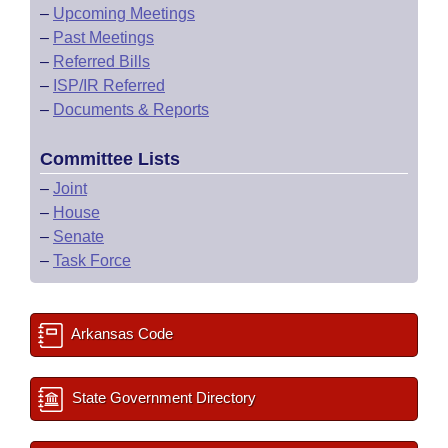
–
Upcoming Meetings
–
Past Meetings
–
Referred Bills
–
ISP/IR Referred
–
Documents & Reports
Committee Lists
–
Joint
–
House
–
Senate
–
Task Force
Arkansas Code
State Government Directory