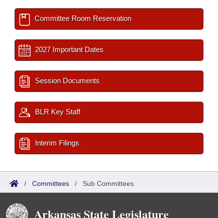
Committee Room Reservation
2027 Important Dates
Session Documents
BLR Key Staff
Interim Filings
/
Committees
/
Sub Committees
Arkansas State Legislature