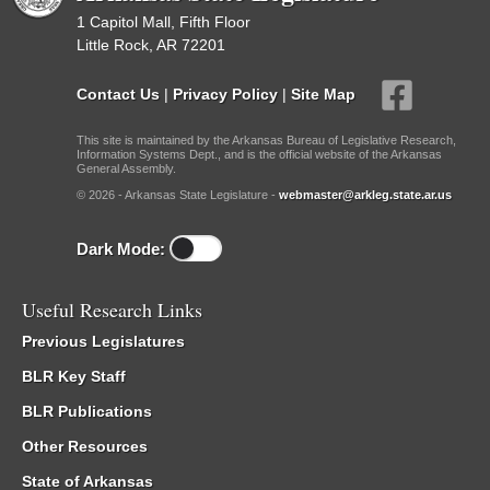
1 Capitol Mall, Fifth Floor
Little Rock, AR 72201
Contact Us
|
Privacy Policy
|
Site Map
This site is maintained by the Arkansas Bureau of Legislative Research,
Information Systems Dept., and is the official website of the Arkansas
General Assembly.
© 2026 - Arkansas State Legislature -
webmaster@arkleg.state.ar.us
Dark Mode:
Useful Research Links
Previous Legislatures
BLR Key Staff
BLR Publications
Other Resources
State of Arkansas