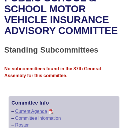
Bills on Committee Agendas
Recent Activities
Bills in House Committees
SCHOOL MOTOR
Search Center
Uncodified Historic Legislation
House
VEHICLE INSURANCE
Recently Filed
Bills in Senate Committees
ADVISORY COMMITTEE
Governor's Veto List
Senate
Personalized Bill Tracking
Bills in Joint Committees
House Budget
Bills Returned from Committee
Standing Subcommittees
Meetings Of The Whole/Business Meetings
Senate Budget
Bill Conflicts Report
No subcommittees found in the 87th General
House Roll Call
Assembly for this committee.
Committee Info
–
Current Agenda
–
Committee Information
–
Roster