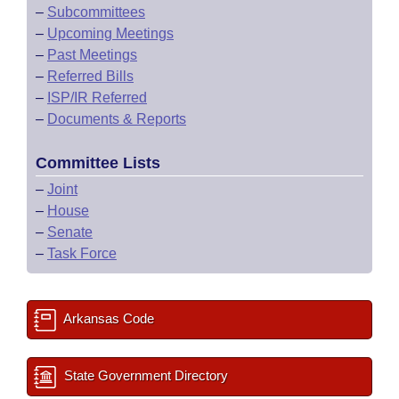
–
Subcommittees
–
Upcoming Meetings
–
Past Meetings
–
Referred Bills
–
ISP/IR Referred
–
Documents & Reports
Committee Lists
–
Joint
–
House
–
Senate
–
Task Force
Arkansas Code
State Government Directory