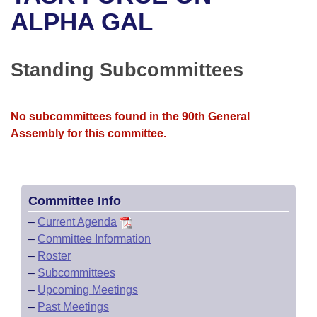
Bills on Committee Agendas
Recent Activities
Bills in House Committees
ALPHA GAL
Search Center
Uncodified Historic Legislation
House
Recently Filed
Bills in Senate Committees
Standing Subcommittees
Governor's Veto List
Senate
Personalized Bill Tracking
Bills in Joint Committees
House Budget
Bills Returned from Committee
No subcommittees found in the 90th General
Meetings Of The Whole/Business Meetings
Assembly for this committee.
Senate Budget
Bill Conflicts Report
House Roll Call
Committee Info
–
Current Agenda
–
Committee Information
–
Roster
–
Subcommittees
–
Upcoming Meetings
–
Past Meetings