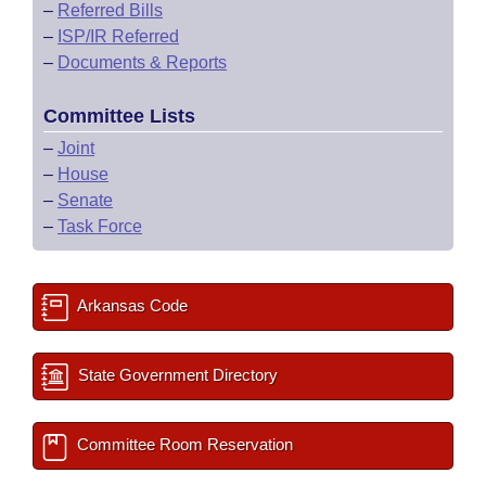
–
Referred Bills
–
ISP/IR Referred
–
Documents & Reports
Committee Lists
–
Joint
–
House
–
Senate
–
Task Force
Arkansas Code
State Government Directory
Committee Room Reservation