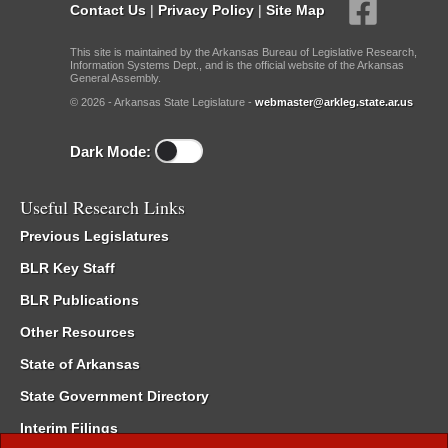
Contact Us
|
Privacy Policy
|
Site Map
This site is maintained by the Arkansas Bureau of Legislative Research,
Information Systems Dept., and is the official website of the Arkansas
General Assembly.
© 2026 - Arkansas State Legislature -
webmaster@arkleg.state.ar.us
Dark Mode:
Useful Research Links
Previous Legislatures
BLR Key Staff
BLR Publications
Other Resources
State of Arkansas
State Government Directory
Interim Filings