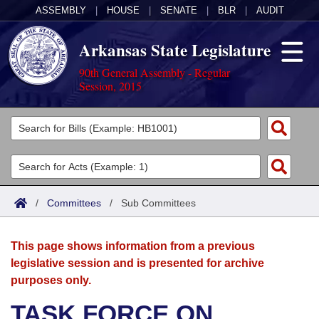
ASSEMBLY
|
HOUSE
|
SENATE
|
BLR
|
AUDIT
Arkansas State Legislature
90th General Assembly - Regular
Session, 2015
Legislators
List All
Committees
Joint
Acts
Search
/
Committees
/
Sub Committees
Search by Range
Bills
Senate
District Finder
This page shows information from a previous
Search by Range
Calendars
Advanced Search
House
legislative session and is presented for archive
purposes only.
Meetings and Events
Arkansas Law
Advanced Search
Code Sections Amended
Task Force
TASK FORCE ON
Arkansas Code and Constitution of 1874
Budget