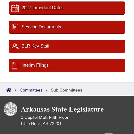
2027 Important Dates
Session Documents
BLR Key Staff
Interim Filings
/
Committees
/
Sub Committees
Arkansas State Legislature
1 Capitol Mall, Fifth Floor
Little Rock, AR 72201