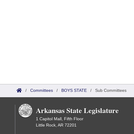
/
Committees
/
BOYS STATE
/
Sub Committees
Arkansas State Legislature
1 Capitol Mall, Fifth Floor
Little Rock, AR 72201