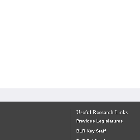
Useful Research Links
Previous Legislatures
BLR Key Staff