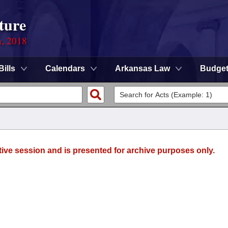
ture
n, 2018
Bills
Calendars
Arkansas Law
Budge
tive session and is presented for archive purposes only.