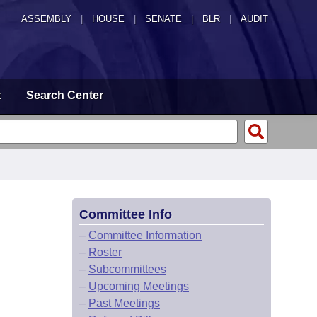
ASSEMBLY
|
HOUSE
|
SENATE
|
BLR
|
AUDIT
t
Search Center
Committee Info
–
Committee Information
–
Roster
–
Subcommittees
–
Upcoming Meetings
–
Past Meetings