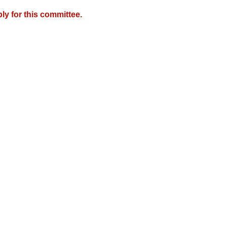
y for this committee.