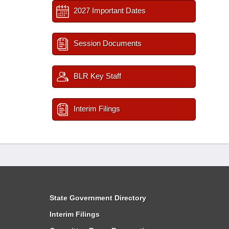
2027 Important Dates
Session Documents
BLR Key Staff
Interim Filings
State Government Directory
Interim Filings