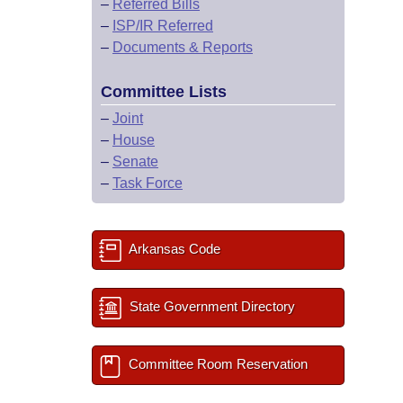
–
Referred Bills
–
ISP/IR Referred
–
Documents & Reports
Committee Lists
–
Joint
–
House
–
Senate
–
Task Force
Arkansas Code
State Government Directory
Committee Room Reservation