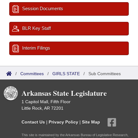
Session Documents
BLR Key Staff
Interim Filings
/
Committees
/
GIRLS STATE
/
Sub Committees
Arkansas State Legislature
1 Capitol Mall, Fifth Floor
Little Rock, AR 72201
Contact Us
|
Privacy Policy
|
Site Map
This site is maintained by the Arkansas Bureau of Legislative Research,