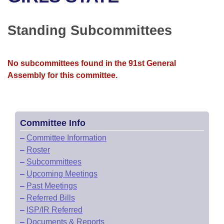
Bills on Committee Agendas
Recent Activities
Bills in House Committees
Search Center
Uncodified Historic Legislation
House
Standing Subcommittees
Recently Filed
Bills in Senate Committees
Governor's Veto List
Senate
Personalized Bill Tracking
Bills in Joint Committees
No subcommittees found in the 91st General
Assembly for this committee.
House Budget
Bills Returned from Committee
Meetings Of The Whole/Business Meetings
Senate Budget
Bill Conflicts Report
Committee Info
House Roll Call
–
Committee Information
–
Roster
–
Subcommittees
–
Upcoming Meetings
–
Past Meetings
–
Referred Bills
–
ISP/IR Referred
–
Documents & Reports