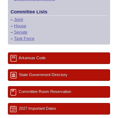
Committee Lists
–
Joint
–
House
–
Senate
–
Task Force
Arkansas Code
State Government Directory
Committee Room Reservation
2027 Important Dates