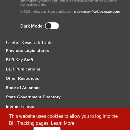
Information Systems Dept., and is the official website of the Arkansas
General Assembly.
© 2026 - Arkansas State Legislature -
webmaster@arkleg.state.ar.us
Dark Mode:
Useful Research Links
Previous Legislatures
BLR Key Staff
BLR Publications
Other Resources
State of Arkansas
State Government Directory
Interim Filings
Committee Room Reservation
This website uses cookies to allow you to log into the
Bill Tracking
pages.
Learn More
.
Meetings of the Whole/Business Meetings