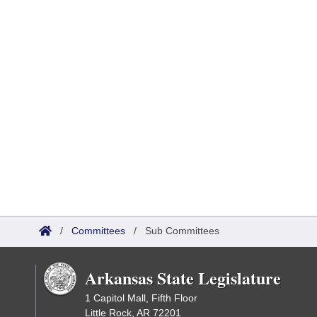
/
Committees
/
Sub Committees
Arkansas State Legislature
1 Capitol Mall, Fifth Floor
Little Rock, AR 72201