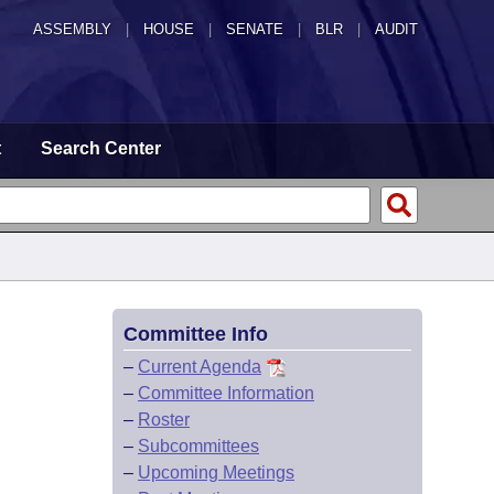
ASSEMBLY
|
HOUSE
|
SENATE
|
BLR
|
AUDIT
t
Search Center
Committee Info
–
Current Agenda
–
Committee Information
–
Roster
–
Subcommittees
–
Upcoming Meetings