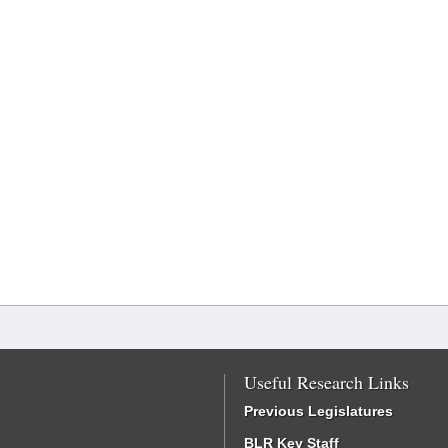
Useful Research Links
Previous Legislatures
BLR Key Staff