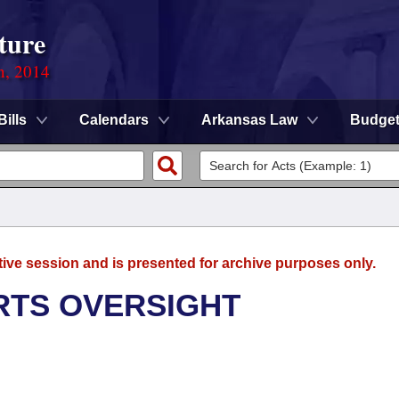
ture
n, 2014
Bills
Calendars
Arkansas Law
Budge
tive session and is presented for archive purposes only.
RTS OVERSIGHT