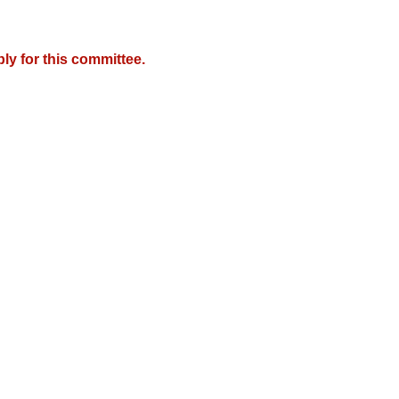
y for this committee.