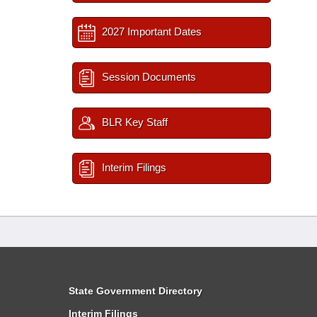
2027 Important Dates
Session Documents
BLR Key Staff
Interim Filings
State Government Directory
Interim Filings