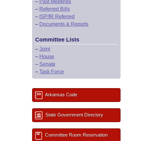
–
Past Meetings
–
Referred Bills
–
ISP/IR Referred
–
Documents & Reports
Committee Lists
–
Joint
–
House
–
Senate
–
Task Force
Arkansas Code
State Government Directory
Committee Room Reservation