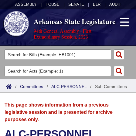
ASSEMBLY
|
HOUSE
|
SENATE
|
BLR
|
AUDIT
Arkansas State Legislature
94th General Assembly - First
Extraordinary Session, 2023
Legislators
List All
Committees
Joint
Acts
Search
/
Committees
/
ALC-PERSONNEL
/
Sub Committees
Search by Range
Bills
Senate
District Finder
This page shows information from a previous
Search by Range
Calendars
Advanced Search
House
legislative session and is presented for archive
purposes only.
Meetings and Events
Arkansas Law
Advanced Search
Code Sections Amended
Task Force
ALC-PERSONNEL
Arkansas Code and Constitution of 1874
Budget