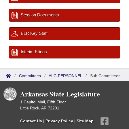
Session Documents
BLR Key Staff
Interim Filings
/
Committees
/
ALC-PERSONNEL
/
Sub Committees
Arkansas State Legislature
1 Capitol Mall, Fifth Floor
Little Rock, AR 72201
Contact Us
|
Privacy Policy
|
Site Map