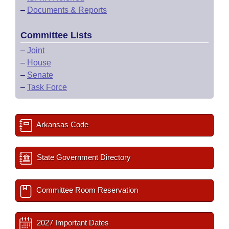
–
Documents & Reports
Committee Lists
–
Joint
–
House
–
Senate
–
Task Force
Arkansas Code
State Government Directory
Committee Room Reservation
2027 Important Dates