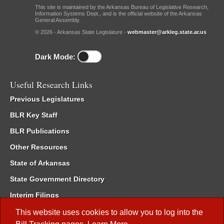
This site is maintained by the Arkansas Bureau of Legislative Research,
Information Systems Dept., and is the official website of the Arkansas
General Assembly.
© 2026 - Arkansas State Legislature -
webmaster@arkleg.state.ar.us
Dark Mode:
Useful Research Links
Previous Legislatures
BLR Key Staff
BLR Publications
Other Resources
State of Arkansas
State Government Directory
Interim Filings
Committee Room Reservation
This website uses cookies to allow you to log into the