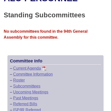
Bills on Committee Agendas
Recent Activities
Bills in House Committees
Search Center
Uncodified Historic Legislation
House
Standing Subcommittees
Recently Filed
Bills in Senate Committees
Governor's Veto List
Senate
Personalized Bill Tracking
Bills in Joint Committees
No subcommittees found in the 94th General
Assembly for this committee.
House Budget
Bills Returned from Committee
Meetings Of The Whole/Business Meetings
Senate Budget
Bill Conflicts Report
Committee Info
House Roll Call
–
Current Agenda
–
Committee Information
–
Roster
–
Subcommittees
–
Upcoming Meetings
–
Past Meetings
–
Referred Bills
–
ISP/IR Referred