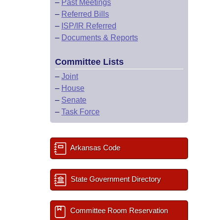
–
Past Meetings
–
Referred Bills
–
ISP/IR Referred
–
Documents & Reports
Committee Lists
–
Joint
–
House
–
Senate
–
Task Force
Arkansas Code
State Government Directory
Committee Room Reservation