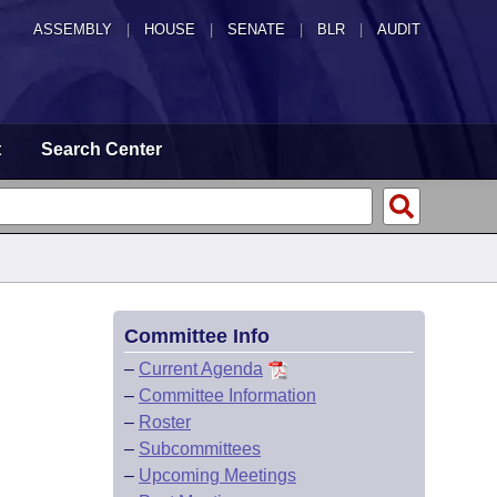
ASSEMBLY
|
HOUSE
|
SENATE
|
BLR
|
AUDIT
t
Search Center
Committee Info
–
Current Agenda
–
Committee Information
–
Roster
–
Subcommittees
–
Upcoming Meetings