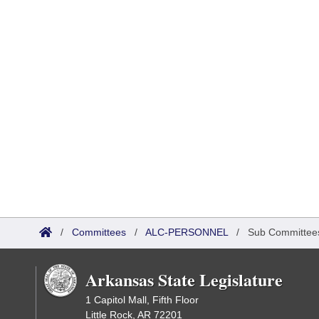
/
Committees
/
ALC-PERSONNEL
/
Sub Committee
Arkansas State Legislature
1 Capitol Mall, Fifth Floor
Little Rock, AR 72201