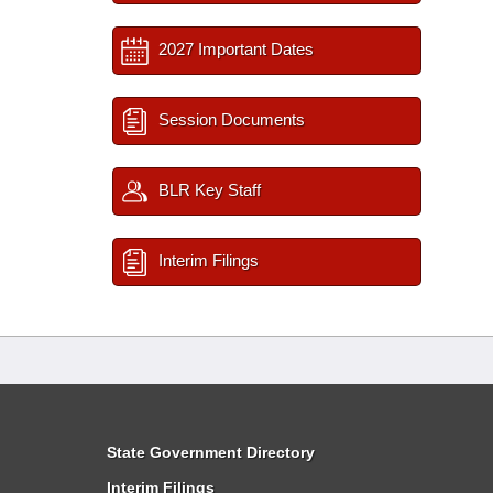
2027 Important Dates
Session Documents
BLR Key Staff
Interim Filings
State Government Directory
Interim Filings