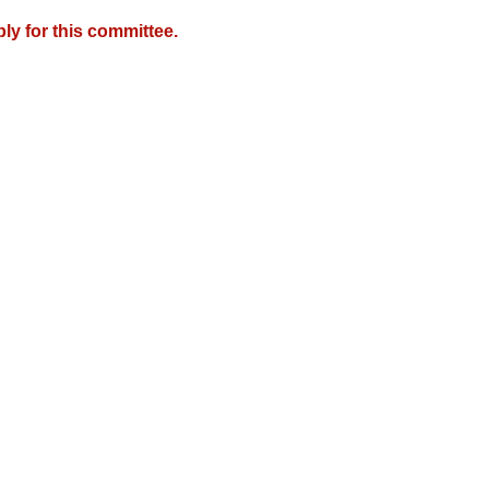
y for this committee.