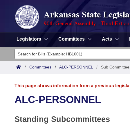
Arkansas State Legisla
90th General Assembly - Third Extrao
Legislators
Committees
Acts
Legislators
List All
Committees
/
Committees
/
ALC-PERSONNEL
/
Sub Committee
Joint
Acts
Search
This page shows information from a previous legisla
Search by Range
Bills
Senate
District Finder
ALC-PERSONNEL
Search by Range
Calendars
Advanced Search
House
Standing Subcommittees
Meetings and Events
Arkansas Law
Advanced Search
Code Sections Amended
Task Force