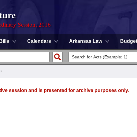
ture
rdinary Session, 2016
Bills
Calendars
Arkansas Law
Budge
s
tive session and is presented for archive purposes only.