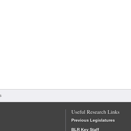
s
Useful Research Links
Previous Legislatures
BLR Key Staff