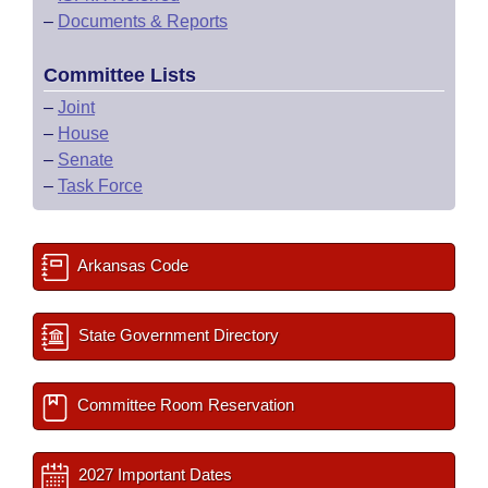
–
Documents & Reports
Committee Lists
–
Joint
–
House
–
Senate
–
Task Force
Arkansas Code
State Government Directory
Committee Room Reservation
2027 Important Dates