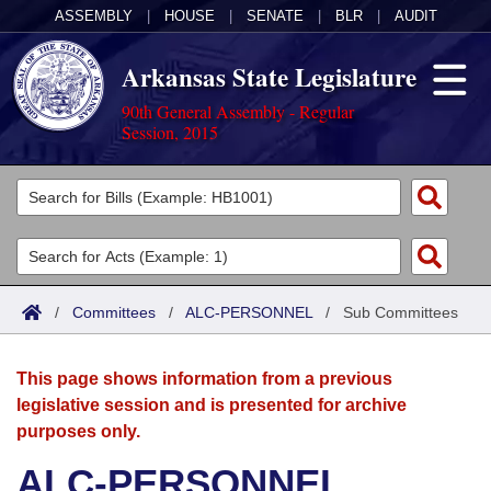
ASSEMBLY
|
HOUSE
|
SENATE
|
BLR
|
AUDIT
Arkansas State Legislature
90th General Assembly - Regular
Session, 2015
Legislators
List All
Committees
Joint
Acts
Search
/
Committees
/
ALC-PERSONNEL
/
Sub Committees
Search by Range
Bills
Senate
District Finder
This page shows information from a previous
Search by Range
Calendars
Advanced Search
House
legislative session and is presented for archive
purposes only.
Meetings and Events
Arkansas Law
Advanced Search
Code Sections Amended
Task Force
ALC-PERSONNEL
Arkansas Code and Constitution of 1874
Budget