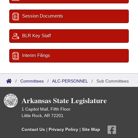
Session Documents
BLR Key Staff
Interim Filings
/
Committees
/
ALC-PERSONNEL
/
Sub Committees
Arkansas State Legislature
1 Capitol Mall, Fifth Floor
Little Rock, AR 72201
Contact Us
|
Privacy Policy
|
Site Map