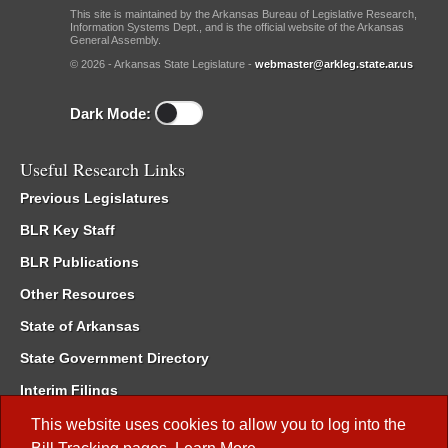
This site is maintained by the Arkansas Bureau of Legislative Research,
Information Systems Dept., and is the official website of the Arkansas
General Assembly.
© 2026 - Arkansas State Legislature -
webmaster@arkleg.state.ar.us
Dark Mode:
Useful Research Links
Previous Legislatures
BLR Key Staff
BLR Publications
Other Resources
State of Arkansas
State Government Directory
Interim Filings
Committee Room Reservation
This website uses cookies to allow you to log into the