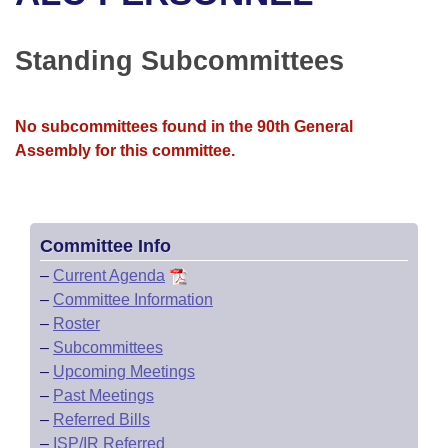
Bills on Committee Agendas
Recent Activities
Bills in House Committees
Search Center
Uncodified Historic Legislation
House
Standing Subcommittees
Recently Filed
Bills in Senate Committees
Governor's Veto List
Senate
Personalized Bill Tracking
Bills in Joint Committees
No subcommittees found in the 90th General
Assembly for this committee.
House Budget
Bills Returned from Committee
Meetings Of The Whole/Business Meetings
Senate Budget
Bill Conflicts Report
Committee Info
House Roll Call
–
Current Agenda
–
Committee Information
–
Roster
–
Subcommittees
–
Upcoming Meetings
–
Past Meetings
–
Referred Bills
–
ISP/IR Referred