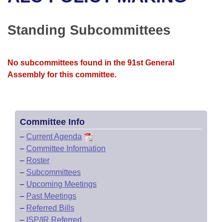
Bills on Committee Agendas
Recent Activities
Bills in House Committees
Search Center
Uncodified Historic Legislation
House
Standing Subcommittees
Recently Filed
Bills in Senate Committees
Governor's Veto List
Senate
Personalized Bill Tracking
Bills in Joint Committees
No subcommittees found in the 91st General
Assembly for this committee.
House Budget
Bills Returned from Committee
Meetings Of The Whole/Business Meetings
Senate Budget
Bill Conflicts Report
Committee Info
House Roll Call
–
Current Agenda
–
Committee Information
–
Roster
–
Subcommittees
–
Upcoming Meetings
–
Past Meetings
–
Referred Bills
–
ISP/IR Referred