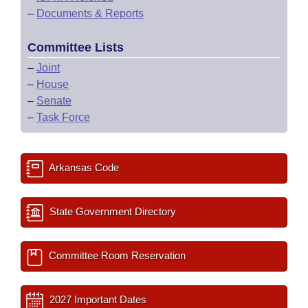
–
Documents & Reports
Committee Lists
–
Joint
–
House
–
Senate
–
Task Force
Arkansas Code
State Government Directory
Committee Room Reservation
2027 Important Dates