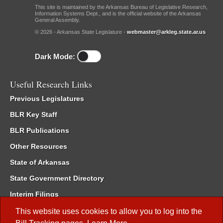
This site is maintained by the Arkansas Bureau of Legislative Research,
Information Systems Dept., and is the official website of the Arkansas
General Assembly.
© 2026 - Arkansas State Legislature -
webmaster@arkleg.state.ar.us
Dark Mode:
Useful Research Links
Previous Legislatures
BLR Key Staff
BLR Publications
Other Resources
State of Arkansas
State Government Directory
Interim Filings
Committee Room Reservation
This website uses cookies to allow you to log into the