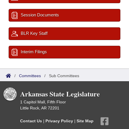
Session Documents
BLR Key Staff
Interim Filings
/
Committees
/
Sub Committees
Arkansas State Legislature
1 Capitol Mall, Fifth Floor
Little Rock, AR 72201
Contact Us
|
Privacy Policy
|
Site Map