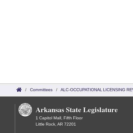
/
Committees
/
ALC-OCCUPATIONAL LICENSING R
Arkansas State Legislature
1 Capitol Mall, Fifth Floor
Little Rock, AR 72201