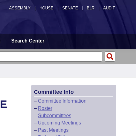
ASSEMBLY
|
HOUSE
|
SENATE
|
BLR
|
AUDIT
t
Search Center
Committee Info
EE
–
Committee Information
–
Roster
–
Subcommittees
–
Upcoming Meetings
–
Past Meetings