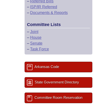
–
Referred Bills
–
ISP/IR Referred
–
Documents & Reports
Committee Lists
–
Joint
–
House
–
Senate
–
Task Force
Arkansas Code
State Government Directory
Committee Room Reservation