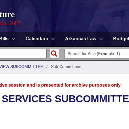
ture
ion, 2007
Bills
Calendars
Arkansas Law
Budge
EVIEW SUBCOMMITTEE
/
Sub Committees
tive session and is presented for archive purposes only.
 SERVICES SUBCOMMITT