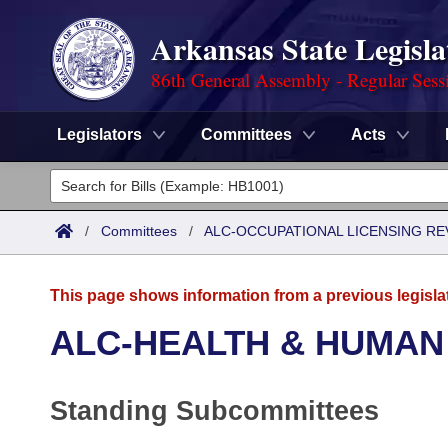
Arkansas State Legisla
86th General Assembly - Regular Sess
Legislators
Committees
Acts
Legislators
List All
Committees
/
Committees
/
ALC-OCCUPATIONAL LICENSING R
Joint
Acts
Search
This page shows information from a previous legisla
Search by Range
Bills
Senate
District Finder
ALC-HEALTH & HUMAN
Search by Range
Calendars
Advanced Search
House
Standing Subcommittees
Meetings and Events
Arkansas Law
Advanced Search
Code Sections Amended
Task Force