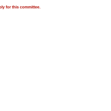
y for this committee.