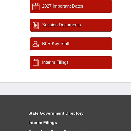
2027 Important Dates
Session Documents
BLR Key Staff
Interim Filings
State Government Directory
Interim Filings