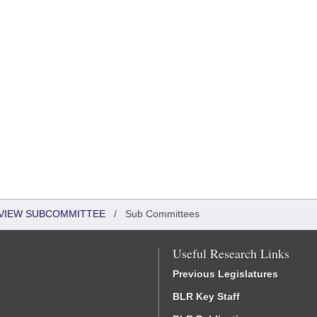
EVIEW SUBCOMMITTEE
/
Sub Committees
Useful Research Links
Previous Legislatures
BLR Key Staff