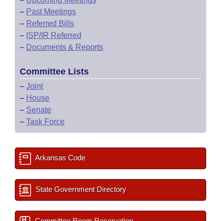
–
Past Meetings
–
Referred Bills
–
ISP/IR Referred
–
Documents & Reports
Committee Lists
–
Joint
–
House
–
Senate
–
Task Force
Arkansas Code
State Government Directory
Committee Room Reservation