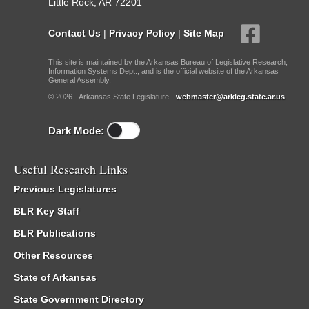
Little Rock, AR 72201
Contact Us
|
Privacy Policy
|
Site Map
This site is maintained by the Arkansas Bureau of Legislative Research,
Information Systems Dept., and is the official website of the Arkansas
General Assembly.
© 2026 - Arkansas State Legislature -
webmaster@arkleg.state.ar.us
Dark Mode:
Useful Research Links
Previous Legislatures
BLR Key Staff
BLR Publications
Other Resources
State of Arkansas
State Government Directory