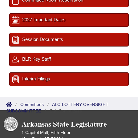
2027 Important Dates
Session Documents
BLR Key Staff
Interim Filings
/
Committees
/
ALC-LOTTERY OVERSIGHT
SUBCOMMITTEE
/
Sub Committees
Arkansas State Legislature
1 Capitol Mall, Fifth Floor