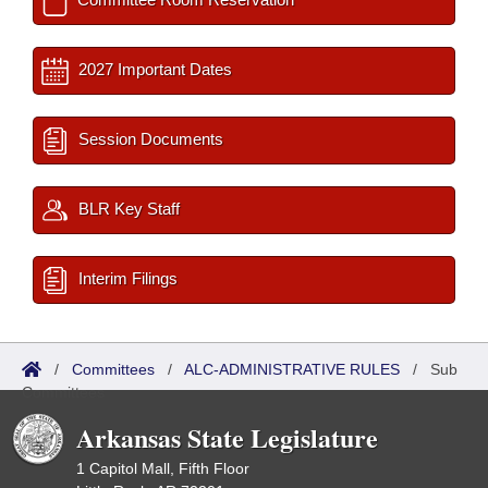
2027 Important Dates
Session Documents
BLR Key Staff
Interim Filings
/
Committees
/
ALC-ADMINISTRATIVE RULES
/
Sub
Committees
Arkansas State Legislature
1 Capitol Mall, Fifth Floor