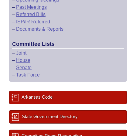
–
Past Meetings
–
Referred Bills
–
ISP/IR Referred
–
Documents & Reports
Committee Lists
–
Joint
–
House
–
Senate
–
Task Force
Arkansas Code
State Government Directory
Committee Room Reservation