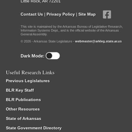
Little Rock, AR 72201
Contact Us
|
Privacy Policy
|
Site Map
This site is maintained by the Arkansas Bureau of Legislative Research,
Information Systems Dept., and is the official website of the Arkansas
General Assembly.
© 2026 - Arkansas State Legislature -
webmaster@arkleg.state.ar.us
Dark Mode:
Useful Research Links
Previous Legislatures
BLR Key Staff
BLR Publications
Other Resources
State of Arkansas
State Government Directory