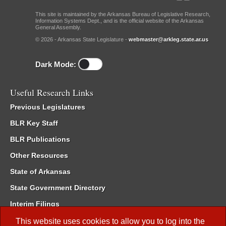
This site is maintained by the Arkansas Bureau of Legislative Research,
Information Systems Dept., and is the official website of the Arkansas
General Assembly.
© 2026 - Arkansas State Legislature -
webmaster@arkleg.state.ar.us
Dark Mode:
Useful Research Links
Previous Legislatures
BLR Key Staff
BLR Publications
Other Resources
State of Arkansas
State Government Directory
Interim Filings
Committee Room Reservation
This website uses cookies to allow you to log into the