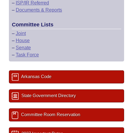
–
ISP/IR Referred
–
Documents & Reports
Committee Lists
–
Joint
–
House
–
Senate
–
Task Force
Arkansas Code
State Government Directory
Committee Room Reservation