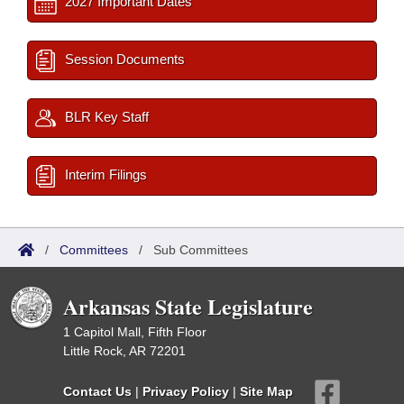
2027 Important Dates
Session Documents
BLR Key Staff
Interim Filings
/
Committees
/
Sub Committees
Arkansas State Legislature
1 Capitol Mall, Fifth Floor
Little Rock, AR 72201
Contact Us
|
Privacy Policy
|
Site Map