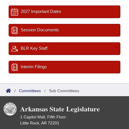
2027 Important Dates
Session Documents
BLR Key Staff
Interim Filings
/
Committees
/
Sub Committees
Arkansas State Legislature
1 Capitol Mall, Fifth Floor
Little Rock, AR 72201