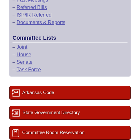
–
Referred Bills
–
ISP/IR Referred
–
Documents & Reports
Committee Lists
–
Joint
–
House
–
Senate
–
Task Force
Arkansas Code
State Government Directory
Committee Room Reservation