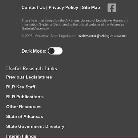
Contact Us
|
Privacy Policy
|
Site Map
This site is maintained by the Arkansas Bureau of Legislative Research,
Information Systems Dept., and is the official website of the Arkansas
General Assembly.
© 2026 - Arkansas State Legislature -
webmaster@arkleg.state.ar.us
Dark Mode:
Useful Research Links
Previous Legislatures
BLR Key Staff
BLR Publications
Other Resources
State of Arkansas
State Government Directory
Interim Filings