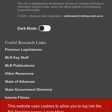
This site is maintained by the Arkansas Bureau of Legislative Research,
Information Systems Dept., and is the official website of the Arkansas
General Assembly.
© 2026 - Arkansas State Legislature -
webmaster@arkleg.state.ar.us
Dark Mode:
Useful Research Links
Previous Legislatures
BLR Key Staff
BLR Publications
Other Resources
State of Arkansas
State Government Directory
Interim Filings
Committee Room Reservation
This website uses cookies to allow you to log into the