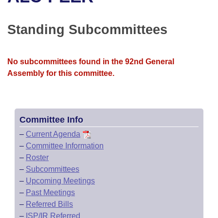
Bills on Committee Agendas
Recent Activities
Bills in House Committees
Search Center
Uncodified Historic Legislation
House
Standing Subcommittees
Recently Filed
Bills in Senate Committees
Governor's Veto List
Senate
Personalized Bill Tracking
Bills in Joint Committees
No subcommittees found in the 92nd General
Assembly for this committee.
House Budget
Bills Returned from Committee
Meetings Of The Whole/Business Meetings
Senate Budget
Bill Conflicts Report
Committee Info
House Roll Call
–
Current Agenda
–
Committee Information
–
Roster
–
Subcommittees
–
Upcoming Meetings
–
Past Meetings
–
Referred Bills
–
ISP/IR Referred