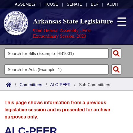
ASSEMBLY
|
HOUSE
|
SENATE
|
BLR
|
AUDIT
Arkansas State Legislature
92nd General Assembly - First
Extraordinary Session, 2020
Legislators
List All
Committees
Joint
Acts
Search
/
Committees
/
ALC-PEER
/
Sub Committees
Search by Range
Bills
Senate
District Finder
This page shows information from a previous
Search by Range
Calendars
Advanced Search
House
legislative session and is presented for archive
purposes only.
Meetings and Events
Arkansas Law
Advanced Search
Code Sections Amended
Task Force
ALC-PEER
Arkansas Code and Constitution of 1874
Budget