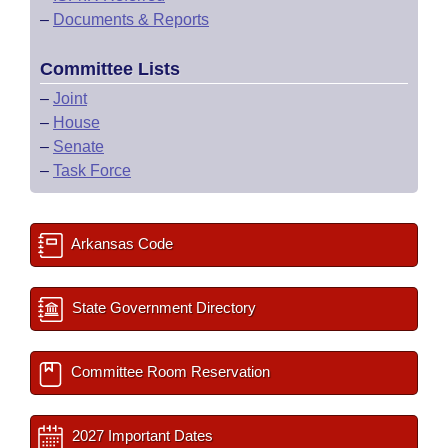
–
Documents & Reports
Committee Lists
–
Joint
–
House
–
Senate
–
Task Force
Arkansas Code
State Government Directory
Committee Room Reservation
2027 Important Dates