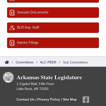
Session Documents
BLR Key Staff
Interim Filings
/
Committees
/
ALC-PEER
/
Sub Committees
Arkansas State Legislature
1 Capitol Mall, Fifth Floor
Little Rock, AR 72201
Contact Us
|
Privacy Policy
|
Site Map