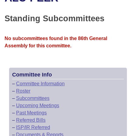
Bills on Committee Agendas
Recent Activities
Bills in House Committees
Search Center
Uncodified Historic Legislation
House
Standing Subcommittees
Recently Filed
Bills in Senate Committees
Governor's Veto List
Senate
Personalized Bill Tracking
Bills in Joint Committees
No subcommittees found in the 86th General
Assembly for this committee.
House Budget
Bills Returned from Committee
Meetings Of The Whole/Business Meetings
Senate Budget
Bill Conflicts Report
Committee Info
House Roll Call
–
Committee Information
–
Roster
–
Subcommittees
–
Upcoming Meetings
–
Past Meetings
–
Referred Bills
–
ISP/IR Referred
–
Documents & Reports