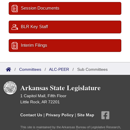
Session Documents
BLR Key Staff
Interim Filings
/
Committees
/
ALC-PEER
/
Sub Committees
Arkansas State Legislature
1 Capitol Mall, Fifth Floor
Little Rock, AR 72201
Contact Us
|
Privacy Policy
|
Site Map
This site is maintained by the Arkansas Bureau of Legislative Research,