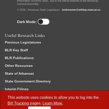
Information Systems Dept., and is the official website of the Arkansas
General Assembly.
© 2026 - Arkansas State Legislature -
webmaster@arkleg.state.ar.us
Dark Mode:
Useful Research Links
Previous Legislatures
BLR Key Staff
BLR Publications
Other Resources
State of Arkansas
State Government Directory
Interim Filings
Committee Room Reservation
This website uses cookies to allow you to log into the
Bill Tracking
pages.
Learn More
.
Meetings of the Whole/Business Meetings