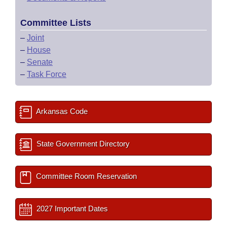
Committee Lists
–
Joint
–
House
–
Senate
–
Task Force
Arkansas Code
State Government Directory
Committee Room Reservation
2027 Important Dates