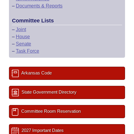
–
Documents & Reports
Committee Lists
–
Joint
–
House
–
Senate
–
Task Force
Arkansas Code
State Government Directory
Committee Room Reservation
2027 Important Dates