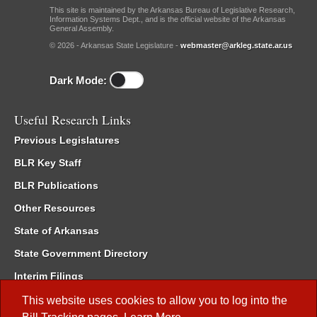
This site is maintained by the Arkansas Bureau of Legislative Research,
Information Systems Dept., and is the official website of the Arkansas
General Assembly.
© 2026 - Arkansas State Legislature -
webmaster@arkleg.state.ar.us
Dark Mode:
Useful Research Links
Previous Legislatures
BLR Key Staff
BLR Publications
Other Resources
State of Arkansas
State Government Directory
Interim Filings
Committee Room Reservation
This website uses cookies to allow you to log into the