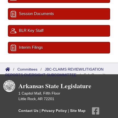
Session Documents
BLR Key Staff
Interim Filings
/
Committees
/
JBC-CLAIMS REVIEW/LITIGATION
REPORTS OVERSIGHT SUBCOMMITTEE
/
Sub Committees
Arkansas State Legislature
1 Capitol Mall, Fifth Floor
Little Rock, AR 72201
Contact Us
|
Privacy Policy
|
Site Map