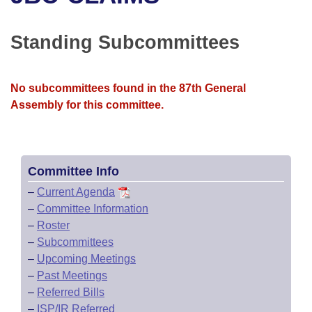
Bills on Committee Agendas
Recent Activities
Bills in House Committees
Search Center
Uncodified Historic Legislation
House
Standing Subcommittees
Recently Filed
Bills in Senate Committees
Governor's Veto List
Senate
Personalized Bill Tracking
Bills in Joint Committees
No subcommittees found in the 87th General
Assembly for this committee.
House Budget
Bills Returned from Committee
Meetings Of The Whole/Business Meetings
Senate Budget
Bill Conflicts Report
Committee Info
House Roll Call
–
Current Agenda
–
Committee Information
–
Roster
–
Subcommittees
–
Upcoming Meetings
–
Past Meetings
–
Referred Bills
–
ISP/IR Referred