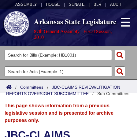
ASSEMBLY
|
HOUSE
|
SENATE
|
BLR
|
AUDIT
Arkansas State Legislature
87th General Assembly - Fiscal Session,
2010
Legislators
List All
Committees
Joint
Acts
Search
/
Committees
/
JBC-CLAIMS REVIEW/LITIGATION
REPORTS OVERSIGHT SUBCOMMITTEE
Search by Range
/
Sub Committees
Bills
Senate
District Finder
This page shows information from a previous
Search by Range
Calendars
Advanced Search
House
legislative session and is presented for archive
purposes only.
Meetings and Events
Arkansas Law
Advanced Search
Code Sections Amended
Task Force
JBC-CLAIMS
Arkansas Code and Constitution of 1874
Budget