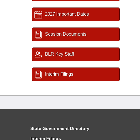
2027 Important Dates
Session Documents
BLR Key Staff
Interim Filings
State Government Directory
Interim Filings