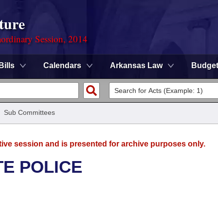
ture
ordinary Session, 2014
Bills
Calendars
Arkansas Law
Budge
/
Sub Committees
tive session and is presented for archive purposes only.
TE POLICE