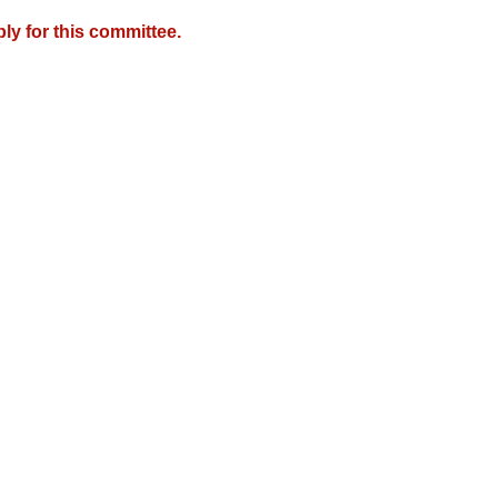
y for this committee.