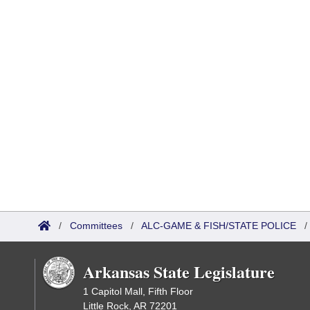
/
Committees
/
ALC-GAME & FISH/STATE POLICE
Arkansas State Legislature
1 Capitol Mall, Fifth Floor
Little Rock, AR 72201