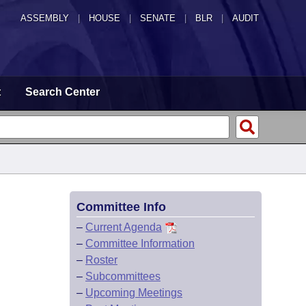
ASSEMBLY
|
HOUSE
|
SENATE
|
BLR
|
AUDIT
t
Search Center
Committee Info
–
Current Agenda
–
Committee Information
–
Roster
–
Subcommittees
–
Upcoming Meetings