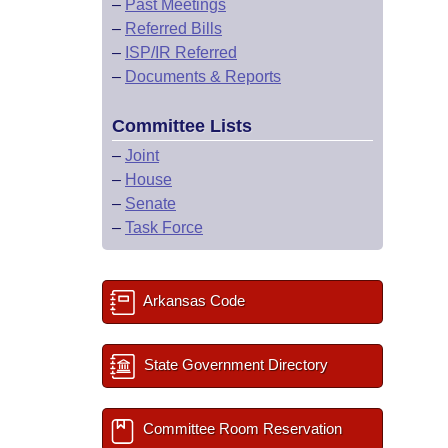
–
Past Meetings
–
Referred Bills
–
ISP/IR Referred
–
Documents & Reports
Committee Lists
–
Joint
–
House
–
Senate
–
Task Force
Arkansas Code
State Government Directory
Committee Room Reservation