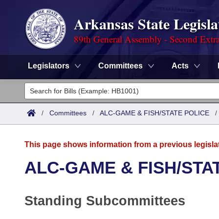
Arkansas State Legisla
89th General Assembly - Second Extra
Legislators
Committees
Acts
Legislators
List All
Committees
/
Committees
/
ALC-GAME & FISH/STATE POLICE
Joint
Acts
Search
This page shows information from a previous legisla
Search by Range
Bills
Senate
District Finder
ALC-GAME & FISH/STA
Search by Range
Calendars
Advanced Search
House
Standing Subcommittees
Meetings and Events
Arkansas Law
Advanced Search
Code Sections Amended
Task Force