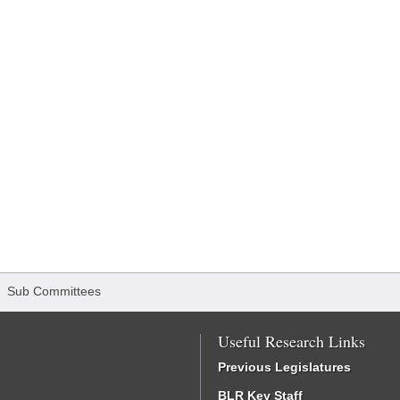
/
Sub Committees
Useful Research Links
Previous Legislatures
BLR Key Staff